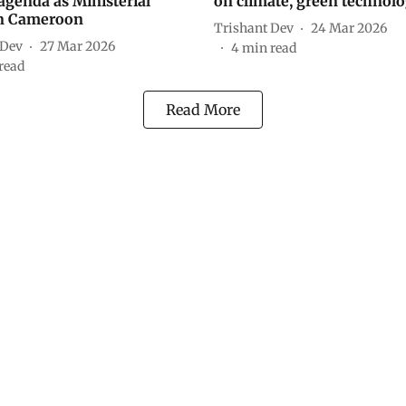
agenda as Ministerial
on climate, green technolo
in Cameroon
Trishant Dev
24 Mar 2026
 Dev
27 Mar 2026
4
min read
read
Read More