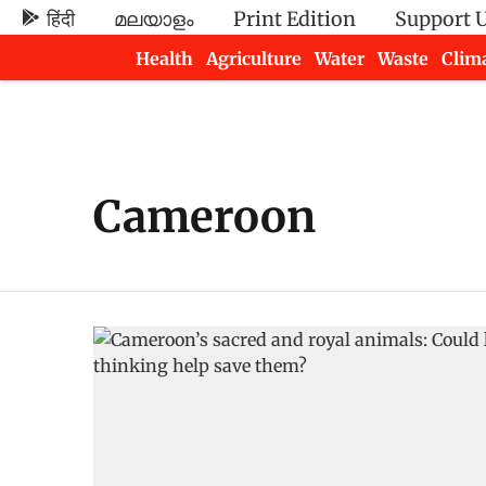
हिंदी
മലയാളം
Print Edition
Support 
Health
Agriculture
Water
Waste
Clim
Newsletters
Cameroon