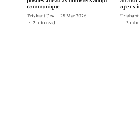
pushes ahead as ministers adopt
anchor 
communique
opens 
Trishant Dev
28 Mar 2026
Trishant
2
min read
3
min 