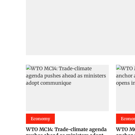
Economy
Econo
WTO MC14: Trade-climate agenda
WTO MC1