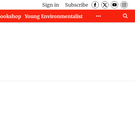
Sign in
Subscribe
Bookshop
Young Environmentalist