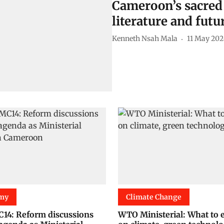
Cameroon’s sacred 
literature and fut
Kenneth Nsah Mala
11 May 202
my
Climate Change
4: Reform discussions
WTO Ministerial: What to 