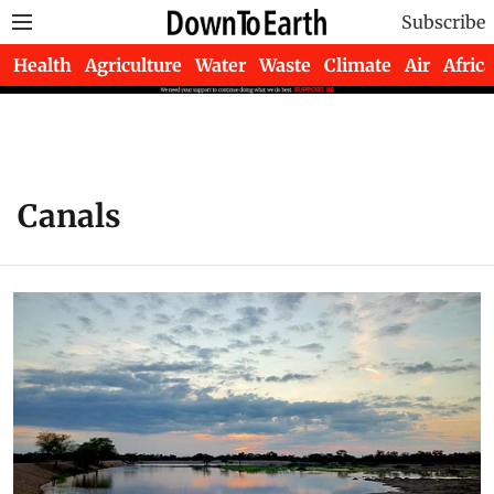
Subscribe
Health
Agriculture
Water
Waste
Climate
Air
Africa
Canals