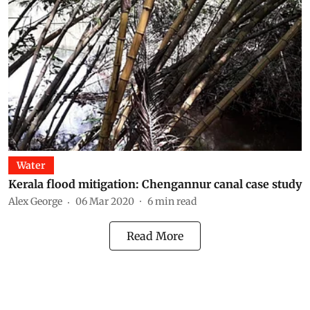
Water
Kerala flood mitigation: Chengannur canal case study
Alex George
06 Mar 2020
6
min read
Read More