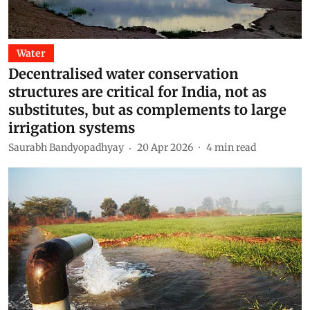
Water
Decentralised water conservation
structures are critical for India, not as
substitutes, but as complements to large
irrigation systems
Saurabh Bandyopadhyay
20 Apr 2026
4
min read