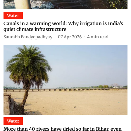
Water
Canals in a warming world: Why irrigation is India’s
quiet climate infrastructure
Saurabh Bandyopadhyay
07 Apr 2026
4
min read
Water
More than 40 rivers have dried so far in Bihar, even