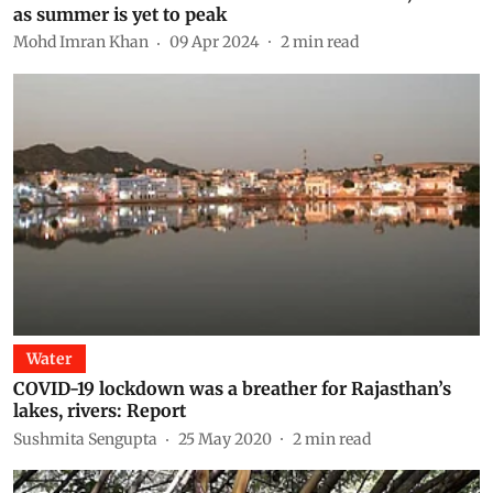
as summer is yet to peak
Mohd Imran Khan
09 Apr 2024
2
min read
Water
COVID-19 lockdown was a breather for Rajasthan’s
lakes, rivers: Report
Sushmita Sengupta
25 May 2020
2
min read