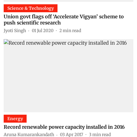
Science & Technology
Union govt flags off ‘Accelerate Vigyan’ scheme to
push scientific research
Jyoti Singh
01 Jul 2020
2
min read
Energy
Record renewable power capacity installed in 2016
Aruna Kumarankandath
03 Apr 2017
3
min read