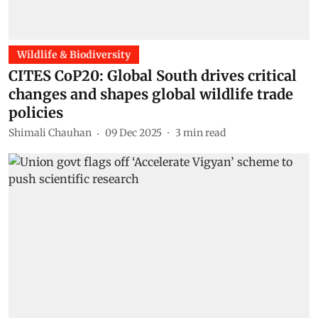
Wildlife & Biodiversity
CITES CoP20: Global South drives critical
changes and shapes global wildlife trade
policies
Shimali Chauhan
09 Dec 2025
3
min read