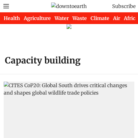
Subscribe
Health
Agriculture
Water
Waste
Climate
Air
Africa
Capacity building