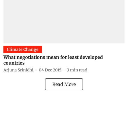
Climate Change
What negotiations mean for least developed
countries
Arjuna Srinidhi
04 Dec 2015
3
min read
Read More