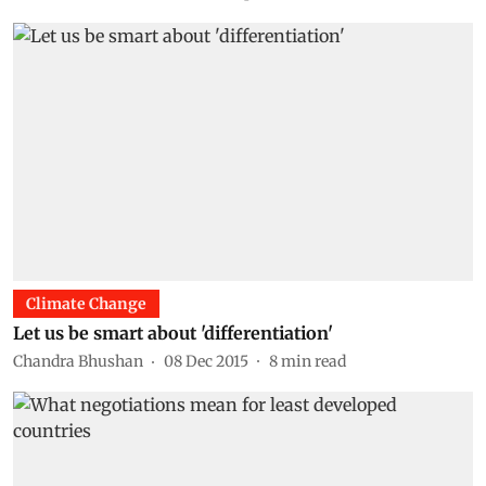
Climate Change
Let us be smart about 'differentiation'
Chandra Bhushan
08 Dec 2015
8
min read