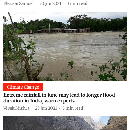
Blesson Samuel
30 Jun 2021
3
min read
Climate Change
Extreme rainfall in June may lead to longer flood
duration in India, warn experts
Vivek Mishra
28 Jun 2021
5
min read