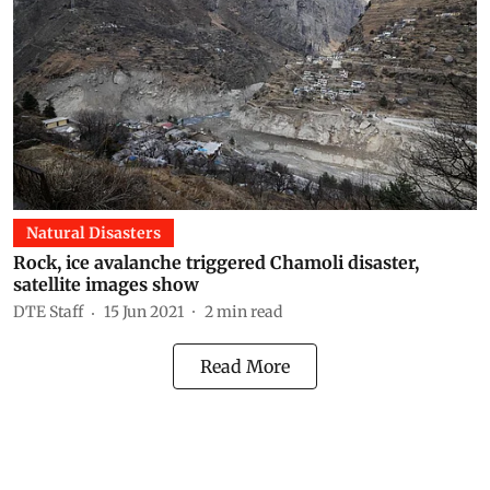
Natural Disasters
Rock, ice avalanche triggered Chamoli disaster,
satellite images show
DTE Staff
15 Jun 2021
2
min read
Read More