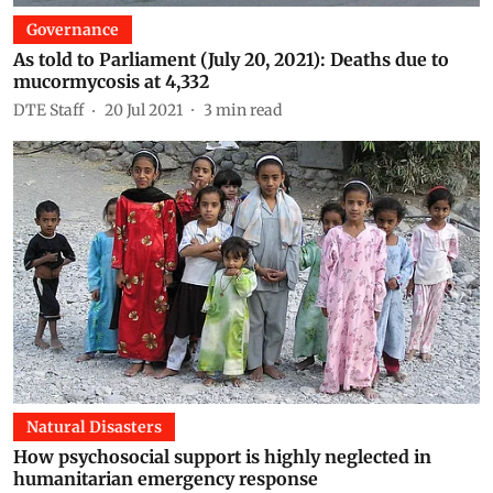
Governance
As told to Parliament (July 20, 2021): Deaths due to
mucormycosis at 4,332
DTE Staff
20 Jul 2021
3
min read
Natural Disasters
How psychosocial support is highly neglected in
humanitarian emergency response