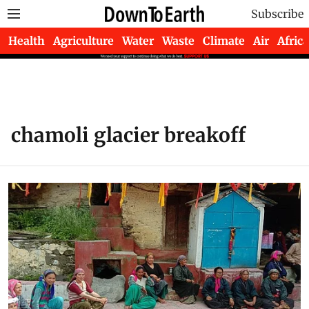
Subscribe
Health
Agriculture
Water
Waste
Climate
Air
Africa
chamoli glacier breakoff