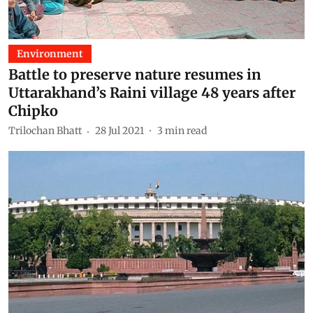
Environment
Battle to preserve nature resumes in
Uttarakhand’s Raini village 48 years after
Chipko
Trilochan Bhatt
28 Jul 2021
3
min read