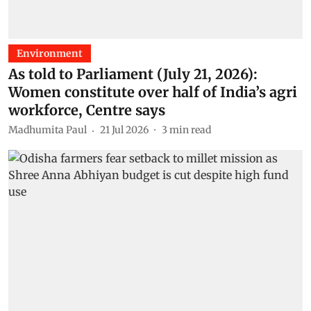
Environment
As told to Parliament (July 21, 2026):
Women constitute over half of India’s agri
workforce, Centre says
Madhumita Paul
21 Jul 2026
3
min read