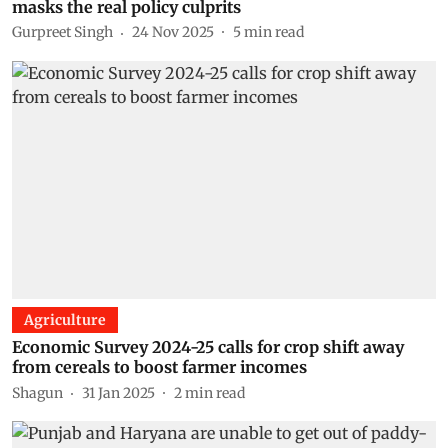
masks the real policy culprits
Gurpreet Singh
24 Nov 2025
5
min read
Agriculture
Economic Survey 2024-25 calls for crop shift away
from cereals to boost farmer incomes
Shagun
31 Jan 2025
2
min read