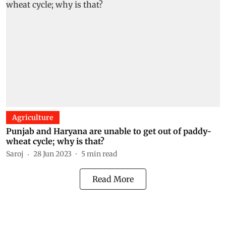
Agriculture
Punjab and Haryana are unable to get out of paddy-
wheat cycle; why is that?
Saroj
28 Jun 2023
5
min read
Read More