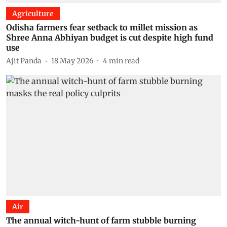
Agriculture
Odisha farmers fear setback to millet mission as
Shree Anna Abhiyan budget is cut despite high fund
use
Ajit Panda
18 May 2026
4
min read
Air
The annual witch-hunt of farm stubble burning