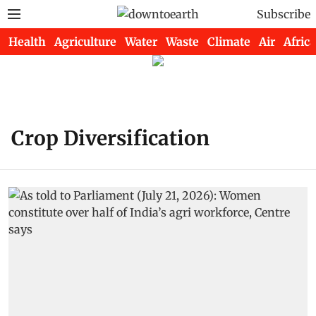
Subscribe
Health
Agriculture
Water
Waste
Climate
Air
Africa
Crop Diversification