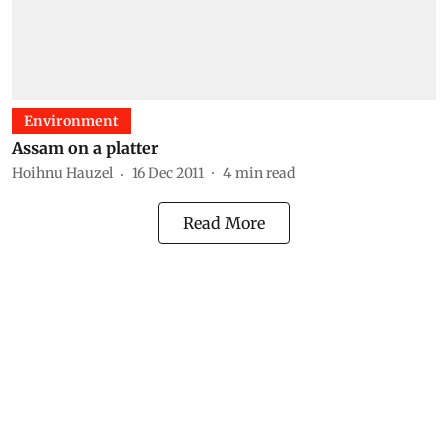
Environment
Assam on a platter
Hoihnu Hauzel
16 Dec 2011
4
min read
Read More