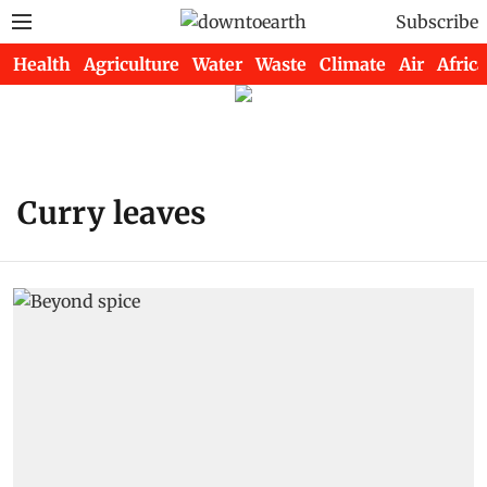
Subscribe
Health
Agriculture
Water
Waste
Climate
Air
Africa
Curry leaves