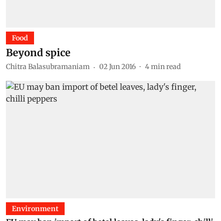
Food
Beyond spice
Chitra Balasubramaniam
02 Jun 2016
4
min read
Environment