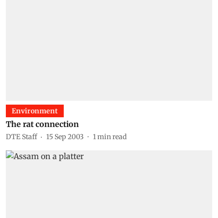
Environment
The rat connection
DTE Staff
15 Sep 2003
1
min read