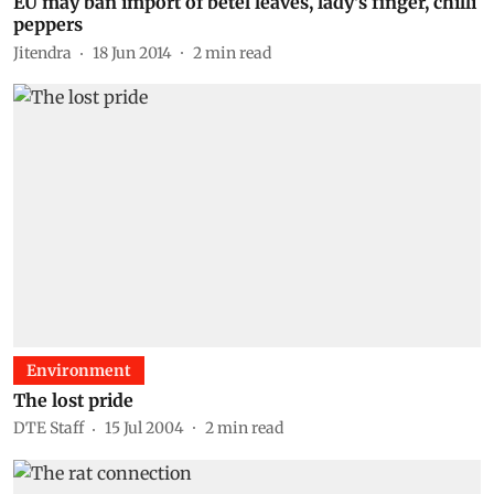
EU may ban import of betel leaves, lady's finger, chilli
peppers
Jitendra
18 Jun 2014
2
min read
Environment
The lost pride
DTE Staff
15 Jul 2004
2
min read