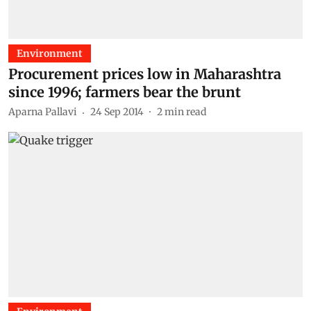
Environment
Procurement prices low in Maharashtra
since 1996; farmers bear the brunt
Aparna Pallavi
24 Sep 2014
2
min read