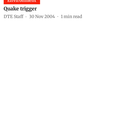
Environment
Quake trigger
DTE Staff
30 Nov 2004
1
min read