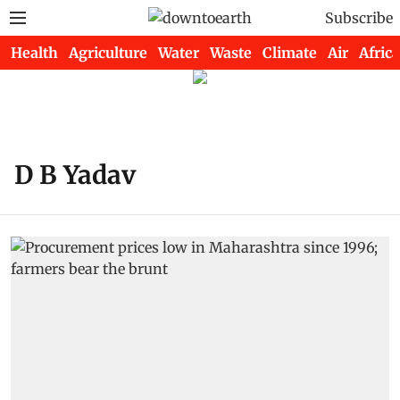
Subscribe
Health
Agriculture
Water
Waste
Climate
Air
Africa
D B Yadav