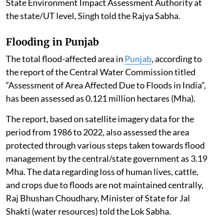
State Environment Impact Assessment Authority at
the state/UT level, Singh told the Rajya Sabha.
Flooding in Punjab
The total flood-affected area in
Punjab
, according to
the report of the Central Water Commission titled
“Assessment of Area Affected Due to Floods in India”,
has been assessed as 0.121 million hectares (Mha).
The report, based on satellite imagery data for the
period from 1986 to 2022, also assessed the area
protected through various steps taken towards flood
management by the central/state government as 3.19
Mha. The data regarding loss of human lives, cattle,
and crops due to floods are not maintained centrally,
Raj Bhushan Choudhary, Minister of State for Jal
Shakti (water resources) told the Lok Sabha.