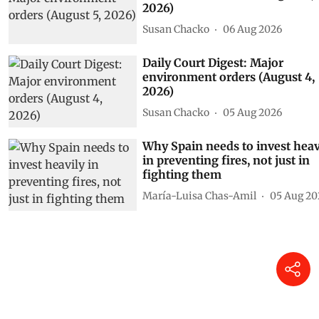
2026)
Susan Chacko
06 Aug 2026
Daily Court Digest: Major
environment orders (August 4,
2026)
Susan Chacko
05 Aug 2026
Why Spain needs to invest heav
in preventing fires, not just in
fighting them
María-Luisa Chas-Amil
05 Aug 20