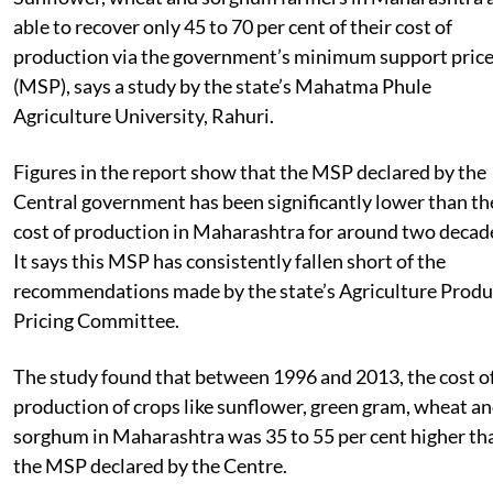
able to recover only 45 to 70 per cent of their cost of
production via the government’s minimum support pric
(MSP), says a study by the state’s Mahatma Phule
Agriculture University, Rahuri.
Figures in the report show that the MSP declared by the
Central government has been significantly lower than th
cost of production in Maharashtra for around two decad
It says this MSP has consistently fallen short of the
recommendations made by the state’s Agriculture Prod
Pricing Committee.
The study found that between 1996 and 2013, the cost o
production of crops like sunflower, green gram, wheat a
sorghum in Maharashtra was 35 to 55 per cent higher th
the MSP declared by the Centre.