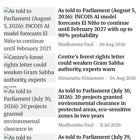
As told to Parliament (August 5,
2026): INCOIS AI model
forecasts El Niño to continue
until February 2027 with up to
90% probability
Madhumita Paul
06 Aug 2026
Centre’s forest rights letter
could weaken Gram Sabha
authority, experts warn
Himanshu Nitnaware
04 Aug 2026
As told to Parliament (July 30,
2026): 20 projects granted
environmental clearance in
protected areas, eco-sensitive
zones in two years
Madhumita Paul
31 Jul 2026
As told to Parliament (July 29,