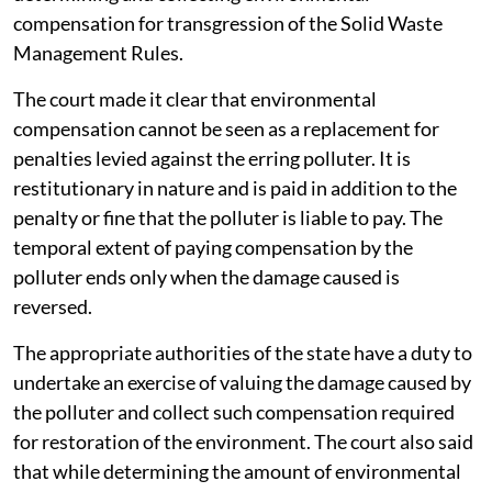
compensation for transgression of the Solid Waste
Management Rules.
The court made it clear that environmental
compensation cannot be seen as a replacement for
penalties levied against the erring polluter. It is
restitutionary in nature and is paid in addition to the
penalty or fine that the polluter is liable to pay. The
temporal extent of paying compensation by the
polluter ends only when the damage caused is
reversed.
The appropriate authorities of the state have a duty to
undertake an exercise of valuing the damage caused by
the polluter and collect such compensation required
for restoration of the environment. The court also said
that while determining the amount of environmental