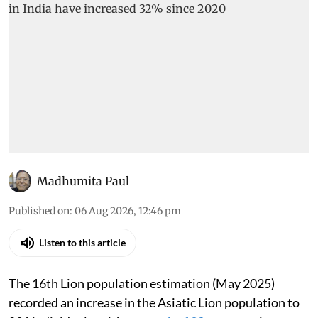
Madhumita Paul
Published on
:
06 Aug 2026, 12:46 pm
Listen to this article
The 16th Lion population estimation (May 2025)
recorded an increase in the Asiatic Lion population to