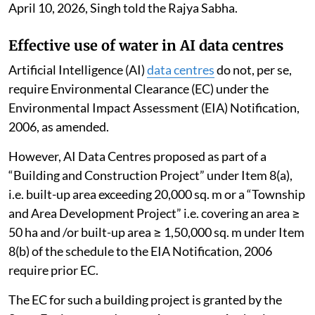
April 10, 2026, Singh told the Rajya Sabha.
Effective use of water in AI data centres
Artificial Intelligence (AI)
data centres
do not, per se,
require Environmental Clearance (EC) under the
Environmental Impact Assessment (EIA) Notification,
2006, as amended.
However, AI Data Centres proposed as part of a
“Building and Construction Project” under Item 8(a),
i.e. built-up area exceeding 20,000 sq. m or a “Township
and Area Development Project” i.e. covering an area ≥
50 ha and /or built-up area ≥ 1,50,000 sq. m under Item
8(b) of the schedule to the EIA Notification, 2006
require prior EC.
The EC for such a building project is granted by the