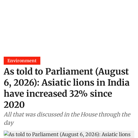
Environment
As told to Parliament (August
6, 2026): Asiatic lions in India
have increased 32% since
2020
All that was discussed in the House through the
day