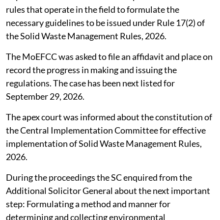
rules that operate in the field to formulate the
necessary guidelines to be issued under Rule 17(2) of
the Solid Waste Management Rules, 2026.
The MoEFCC was asked to file an affidavit and place on
record the progress in making and issuing the
regulations. The case has been next listed for
September 29, 2026.
The apex court was informed about the constitution of
the Central Implementation Committee for effective
implementation of Solid Waste Management Rules,
2026.
During the proceedings the SC enquired from the
Additional Solicitor General about the next important
step: Formulating a method and manner for
determining and collecting environmental