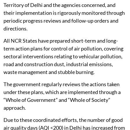
Territory of Delhi and the agencies concerned, and
their implementation is rigorously monitored through
periodic progress reviews and follow-up orders and
directions.
All NCR States have prepared short-term and long-
term action plans for control of air pollution, covering
sectoral interventions relating to vehicular pollution,
road and construction dust, industrial emissions,
waste management and stubble burning.
The government regularly reviews the actions taken
under these plans, which are implemented through a
“Whole of Government” and “Whole of Society”
approach.
Due to these coordinated efforts, the number of good
air quality days (AQI <200) in Delhi has increased from