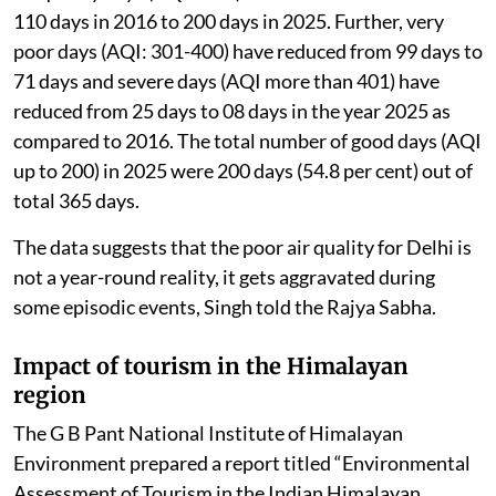
110 days in 2016 to 200 days in 2025. Further, very
poor days (AQI: 301-400) have reduced from 99 days to
71 days and severe days (AQI more than 401) have
reduced from 25 days to 08 days in the year 2025 as
compared to 2016. The total number of good days (AQI
up to 200) in 2025 were 200 days (54.8 per cent) out of
total 365 days.
The data suggests that the poor air quality for Delhi is
not a year-round reality, it gets aggravated during
some episodic events, Singh told the Rajya Sabha.
Impact of tourism in the Himalayan
region
The G B Pant National Institute of Himalayan
Environment prepared a report titled “Environmental
Assessment of Tourism in the Indian Himalayan