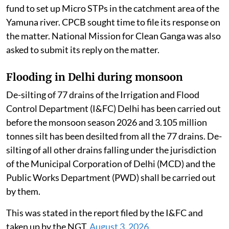
fund to set up Micro STPs in the catchment area of the
Yamuna river. CPCB sought time to file its response on
the matter. National Mission for Clean Ganga was also
asked to submit its reply on the matter.
Flooding in Delhi during monsoon
De-silting of 77 drains of the Irrigation and Flood
Control Department (I&FC) Delhi has been carried out
before the monsoon season 2026 and 3.105 million
tonnes silt has been desilted from all the 77 drains. De-
silting of all other drains falling under the jurisdiction
of the Municipal Corporation of Delhi (MCD) and the
Public Works Department (PWD) shall be carried out
by them.
This was stated in the report filed by the I&FC and
taken up by the NGT,
August 3, 2026
.