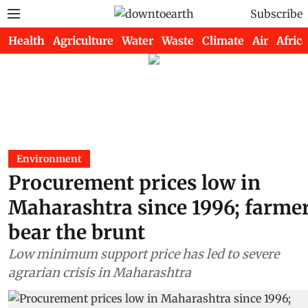
Subscribe
Health
Agriculture
Water
Waste
Climate
Air
Africa
Environment
Procurement prices low in
Maharashtra since 1996; farme
bear the brunt
Low minimum support price has led to severe
agrarian crisis in Maharashtra