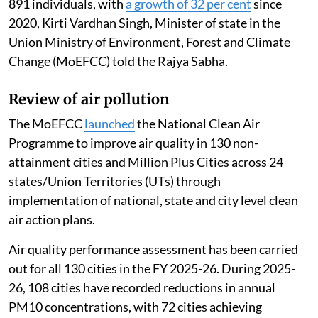
891 individuals, with
a growth of 32 per cent
since
2020, Kirti Vardhan Singh, Minister of state in the
Union Ministry of Environment, Forest and Climate
Change (MoEFCC) told the Rajya Sabha.
Review of air pollution
The MoEFCC
launched
the National Clean Air
Programme to improve air quality in 130 non-
attainment cities and Million Plus Cities across 24
states/Union Territories (UTs) through
implementation of national, state and city level clean
air action plans.
Air quality performance assessment has been carried
out for all 130 cities in the FY 2025-26. During 2025-
26, 108 cities have recorded reductions in annual
PM10 concentrations, with 72 cities achieving