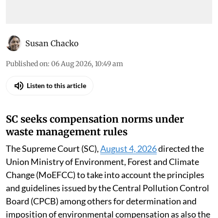
Susan Chacko
Published on
:
06 Aug 2026, 10:49 am
Listen to this article
SC seeks compensation norms under
waste management rules
The Supreme Court (SC),
August 4, 2026
directed the
Union Ministry of Environment, Forest and Climate
Change (MoEFCC) to take into account the principles
and guidelines issued by the Central Pollution Control
Board (CPCB) among others for determination and
imposition of environmental compensation as also the