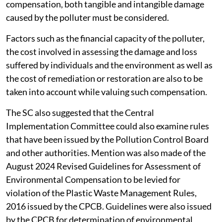
compensation, both tangible and intangible damage
caused by the polluter must be considered.
Factors such as the financial capacity of the polluter,
the cost involved in assessing the damage and loss
suffered by individuals and the environment as well as
the cost of remediation or restoration are also to be
taken into account while valuing such compensation.
The SC also suggested that the Central
Implementation Committee could also examine rules
that have been issued by the Pollution Control Board
and other authorities. Mention was also made of the
August 2024 Revised Guidelines for Assessment of
Environmental Compensation to be levied for
violation of the Plastic Waste Management Rules,
2016 issued by the CPCB. Guidelines were also issued
by the CPCB for determination of environmental