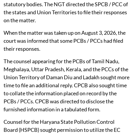
statutory bodies. The NGT directed the SPCB / PCC of
the states and Union Territories to file their responses
on the matter.
When the matter was taken up on August 3, 2026, the
court was informed that some PCBs / PCCs had filed
their responses.
The counsel appearing for the PCBs of Tamil Nadu,
Meghalaya, Uttar Pradesh, Kerala, and the PCCs of the
Union Territory of Daman Diu and Ladakh sought more
time to file an additional reply. CPCB also sought time
to collate the information placed on record by the
PCBs / PCCs. CPCB was directed to disclose the
furnished information in a tabulated form.
Counsel for the Haryana State Pollution Control
Board (HSPCB) sought permission to utilize the EC