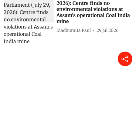
2026): Centre finds no
environmental violations at
Assam’s operational Coal India
mine
Madhumita Paul
29 Jul 2026