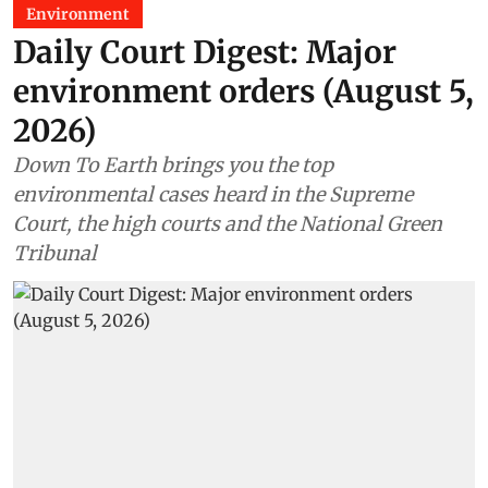
Environment
Daily Court Digest: Major
environment orders (August 5,
2026)
Down To Earth brings you the top
environmental cases heard in the Supreme
Court, the high courts and the National Green
Tribunal