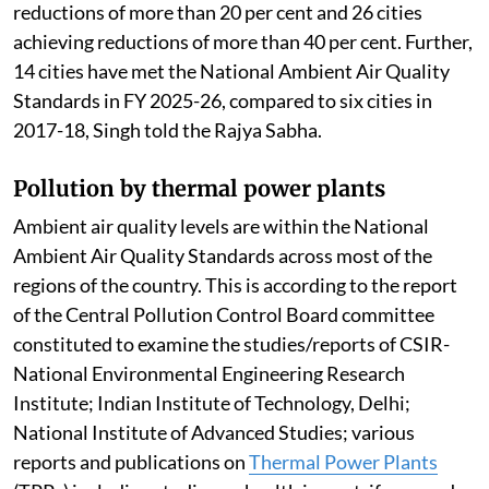
reductions of more than 20 per cent and 26 cities
achieving reductions of more than 40 per cent. Further,
14 cities have met the National Ambient Air Quality
Standards in FY 2025-26, compared to six cities in
2017-18, Singh told the Rajya Sabha.
Pollution by thermal power plants
Ambient air quality levels are within the National
Ambient Air Quality Standards across most of the
regions of the country. This is according to the report
of the Central Pollution Control Board committee
constituted to examine the studies/reports of CSIR-
National Environmental Engineering Research
Institute; Indian Institute of Technology, Delhi;
National Institute of Advanced Studies; various
reports and publications on
Thermal Power Plants