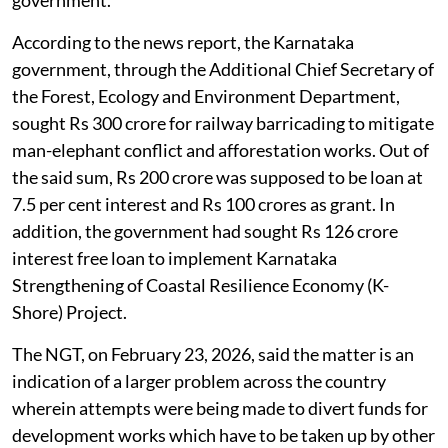
According to the news report, the Karnataka
government, through the Additional Chief Secretary of
the Forest, Ecology and Environment Department,
sought Rs 300 crore for railway barricading to mitigate
man-elephant conflict and afforestation works. Out of
the said sum, Rs 200 crore was supposed to be loan at
7.5 per cent interest and Rs 100 crores as grant. In
addition, the government had sought Rs 126 crore
interest free loan to implement Karnataka
Strengthening of Coastal Resilience Economy (K-
Shore) Project.
The NGT, on February 23, 2026, said the matter is an
indication of a larger problem across the country
wherein attempts were being made to divert funds for
development works which have to be taken up by other