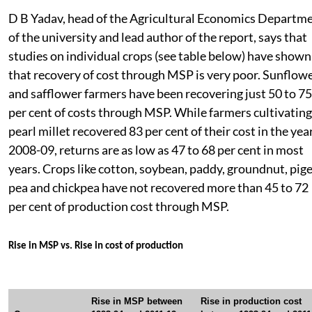
D B Yadav, head of the Agricultural Economics Departm
of the university and lead author of the report, says that
studies on individual crops (see table below) have shown
that recovery of cost through MSP is very poor. Sunflow
and safflower farmers have been recovering just 50 to 75
per cent of costs through MSP. While farmers cultivating
pearl millet recovered 83 per cent of their cost in the yea
2008-09, returns are as low as 47 to 68 per cent in most
years. Crops like cotton, soybean, paddy, groundnut, pig
pea and chickpea have not recovered more than 45 to 72
per cent of production cost through MSP.
Rise in MSP vs. Rise in cost of production
Rise in MSP between
Rise in production cost