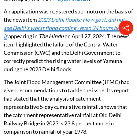
An application was registered suo-motu on the basis of
the news item
2023 Delhi floods: How govt. did not
see Delhi’s worst flood coming - even 24 hours before
it
appearing in
The Hindu
on April 27, 2024. The news
item highlighted the failure of the Central Water
Commission (CWC) and the Delhi Government to
correctly predict the rising water levels of Yamuna
during the 2023 Delhi floods.
The Joint Flood Management Committee (JFMC) had
given recommendations to tackle the issue. Its report
had stated that the analysis of catchment
representative 5-day cumulative rainfall, shows that
the catchment representative rainfall at Old Delhi
Railway Bridge in 2023 is 23.8 per cent more in
comparison to rainfall of year 1978.