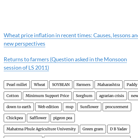
Wheat price inflation in recent times: Causes, lessons a
new perspectives
Returns to farmers (Question asked in the Monsoon
session of LS 2011)
Pearl millet
Wheat
SOYBEAN
Farmers
Maharashtra
Paddy
Cotton
Minimum Support Price
Sorghum
agrarian crisis
new
down to earth
Web edition
msp
Sunflower
procurement
Chickpea
Safflower
pigeon pea
Mahatma Phule Agriculture University
Green gram
D B Yadav