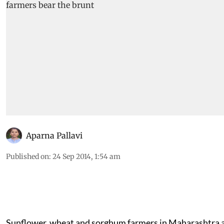
Aparna Pallavi
Published on
:
24 Sep 2014, 1:54 am
Sunflower, wheat and sorghum farmers in Maharashtra 