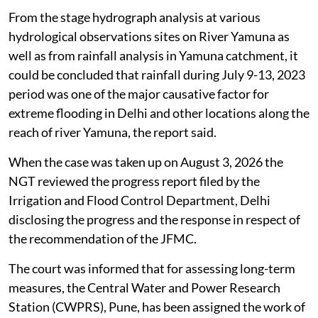
From the stage hydrograph analysis at various
hydrological observations sites on River Yamuna as
well as from rainfall analysis in Yamuna catchment, it
could be concluded that rainfall during July 9-13, 2023
period was one of the major causative factor for
extreme flooding in Delhi and other locations along the
reach of river Yamuna, the report said.
When the case was taken up on August 3, 2026 the
NGT reviewed the progress report filed by the
Irrigation and Flood Control Department, Delhi
disclosing the progress and the response in respect of
the recommendation of the JFMC.
The court was informed that for assessing long-term
measures, the Central Water and Power Research
Station (CWPRS), Pune, has been assigned the work of