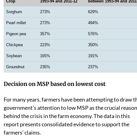
Crop
1993-94 and 2011-12
between 1993-94 and 2011
Sorghum
273%
629%
Pearl millet
273%
494%
Pigeon pea
357%
576%
Chickpea
223%
350%
Soybean
165%
191%
Groundnut
235%
237%
Decision on MSP based on lowest cost
For many years, farmers have been attempting to draw t
government’s attention to low MSP as the crucial reaso
behind the crisis in the farm economy. The data in this
report presents consolidated evidence to support the
farmers’ claims.