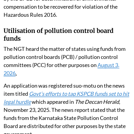
compensation to be recovered for violation of the
Hazardous Rules 2016.
Utilisation of pollution control board
funds
The NGT heard the matter of states using funds from
pollution control boards (PCB) / pollution control
committees (PCC) for other purposes on
August 3,
2026
.
An application was registered suo-motu on the news
item titled
Govt’s efforts to tap KSPCB funds set to hit
legal hurdle
which appeared in
The Deccan Herald
,
November 23, 2025. The news report stated that the
funds from the Karnataka State Pollution Control
Board are distributed for other purposes by the state
government.