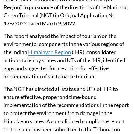
Region”, in pursuance of the directions of the National
Green Tribunal (NGT) in Original Application No.
178/2022 dated March 9, 2022.
The report analysed the impact of tourism on the
environmental components in the various regions of
the Indian
Himalayan Region
(IHR), consolidated
actions taken by states and UTs of the IHR, identified
gaps and suggested future action for effective
implementation of sustainable tourism.
The NGT has directed all states and UTs of IHR to
ensure effective, proper and time-bound
implementation of the recommendations in the report
to protect the environment from damage in the
Himalayan states. A consolidated compliance report
on the same has been submitted to the Tribunal on