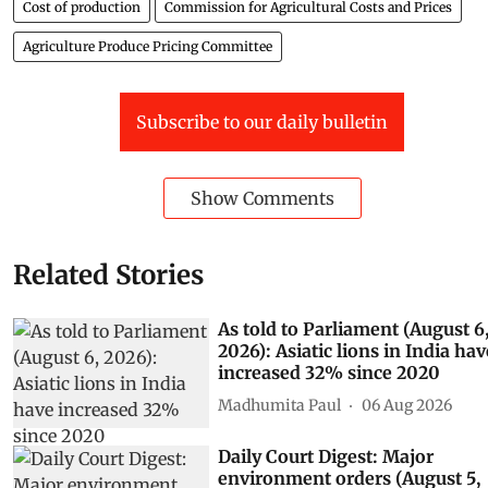
Cost of production
Commission for Agricultural Costs and Prices
Agriculture Produce Pricing Committee
Subscribe to our daily bulletin
Show Comments
Related Stories
As told to Parliament (August 6
2026): Asiatic lions in India hav
increased 32% since 2020
Madhumita Paul
06 Aug 2026
Daily Court Digest: Major
environment orders (August 5,