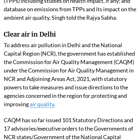
(TPPs) including studies on health impact, if any; and
database on emissions from TPPs and its impact on the
ambient air quality, Singh told the Rajya Sabha.
Clear air in Delhi
To address air pollution in Delhi and the National
Capital Region (NCR), the government has established
the Commission for Air Quality Management (CAQM)
under the Commission for Air Quality Management in
NCR and Adjoining Areas Act, 2021, with statutory
powers to take measures and issue directions to the
agencies concerned in the region for protecting and
improving
air quality
.
CAQM has so far issued 101 Statutory Directions and
17 advisories/executive orders to the Governments of
NCR states/Government of the National Capital