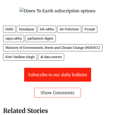
Delhi
himalayas
lok sabha
Air Pollution
Punjab
rajya sabha
parliament digest
Ministry of Environment, Forest and Climate Change (MOEFCC)
Kirti Vardhan Singh
AI data centres
Subscribe to our daily bulletin
Show Comments
Related Stories