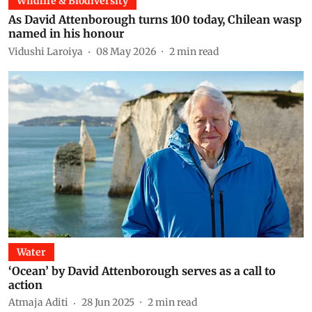
Wildlife & Biodiversity
As David Attenborough turns 100 today, Chilean wasp
named in his honour
Vidushi Laroiya
08 May 2026
2
min read
Water
‘Ocean’ by David Attenborough serves as a call to
action
Atmaja Aditi
28 Jun 2025
2
min read