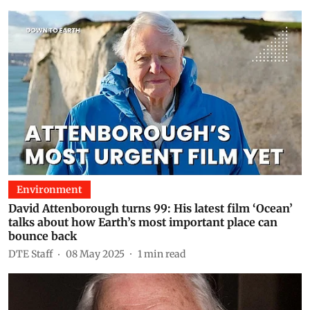
Environment
David Attenborough turns 99: His latest film ‘Ocean’
talks about how Earth’s most important place can
bounce back
DTE Staff
08 May 2025
1
min read