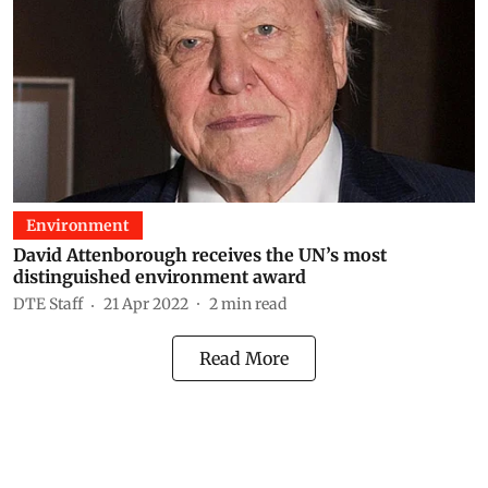
Environment
David Attenborough receives the UN’s most
distinguished environment award
DTE Staff
21 Apr 2022
2
min read
Read More