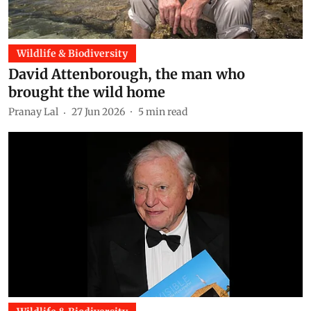
Wildlife & Biodiversity
David Attenborough, the man who
brought the wild home
Pranay Lal
27 Jun 2026
5
min read