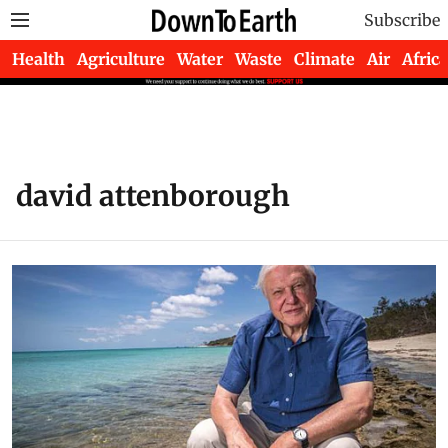
Subscribe
Health
Agriculture
Water
Waste
Climate
Air
Africa
david attenborough