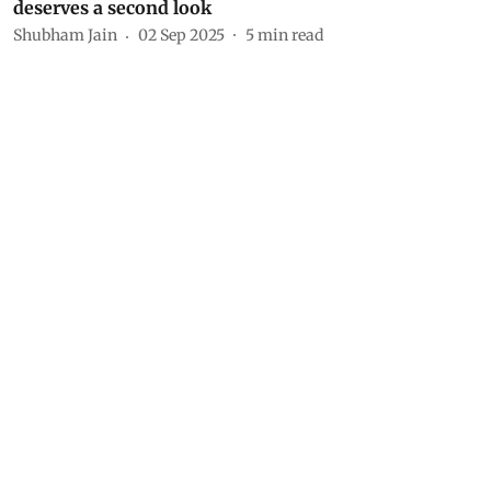
deserves a second look
Shubham Jain
02 Sep 2025
5
min read