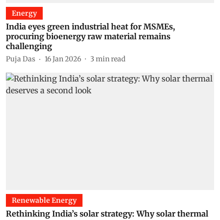
Energy
India eyes green industrial heat for MSMEs,
procuring bioenergy raw material remains
challenging
Puja Das
16 Jan 2026
3
min read
Renewable Energy
Rethinking India’s solar strategy: Why solar thermal