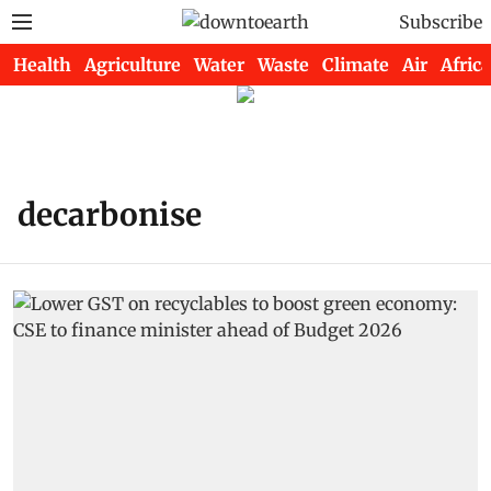
Subscribe
Health
Agriculture
Water
Waste
Climate
Air
Africa
decarbonise