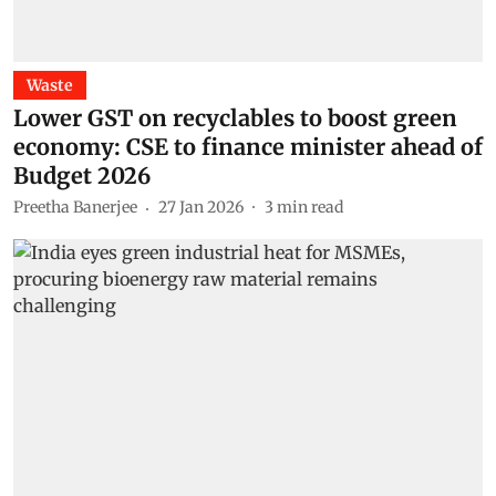
Waste
Lower GST on recyclables to boost green
economy: CSE to finance minister ahead of
Budget 2026
Preetha Banerjee
27 Jan 2026
3
min read