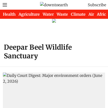
Subscribe
Health
Agriculture
Water
Waste
Climate
Air
Africa
Deepar Beel Wildlife
Sanctuary