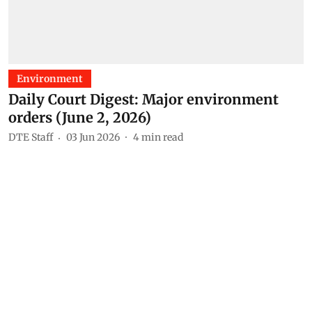
Environment
Daily Court Digest: Major environment
orders (June 2, 2026)
DTE Staff
03 Jun 2026
4
min read