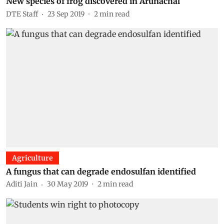
New species of frog discovered in Arunachal
DTE Staff
23 Sep 2019
2
min read
Agriculture
A fungus that can degrade endosulfan identified
Aditi Jain
30 May 2019
2
min read