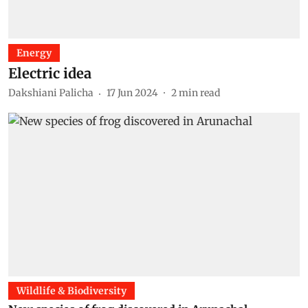
Energy
Electric idea
Dakshiani Palicha
17 Jun 2024
2
min read
Wildlife & Biodiversity