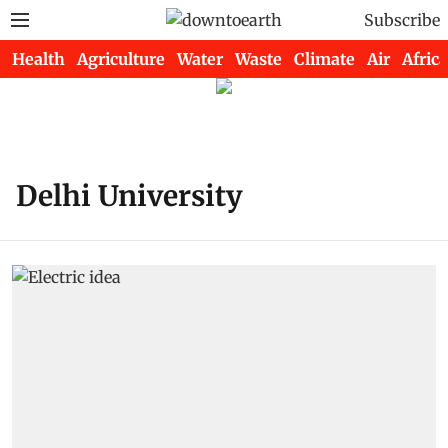
Subscribe
Health
Agriculture
Water
Waste
Climate
Air
Africa
Delhi University