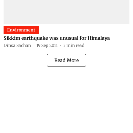
Environment
Sikkim earthquake was unusual for Himalaya
Dinsa Sachan
19 Sep 2011
3
min read
Read More