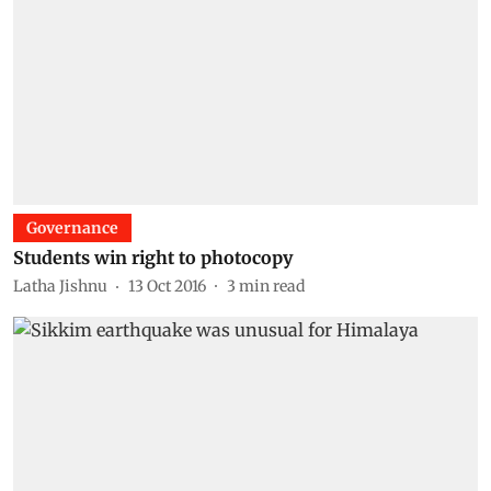
Governance
Students win right to photocopy
Latha Jishnu
13 Oct 2016
3
min read