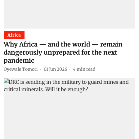
Africa
Why Africa — and the world — remain
dangerously unprepared for the next
pandemic
Oyewale Tomori
01 Jun 2026
4
min read