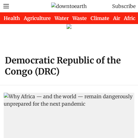
Subscribe
Health
Agriculture
Water
Waste
Climate
Air
Africa
Democratic Republic of the
Congo (DRC)