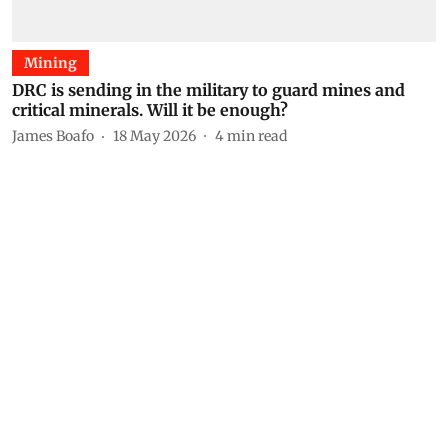
Mining
DRC is sending in the military to guard mines and
critical minerals. Will it be enough?
James Boafo
18 May 2026
4
min read