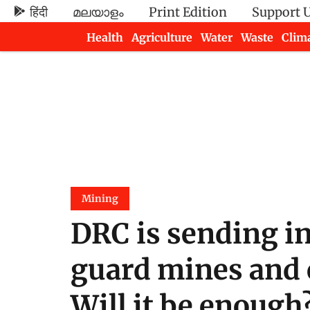
हिंदी
മലയാളം
Print Edition
Support 
Health
Agriculture
Water
Waste
Clim
Newsletters
Mining
DRC is sending in
guard mines and c
Will it be enough