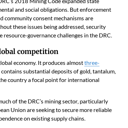
e DRC’s 2018 Mining Code expanded state
ental and social obligations. But enforcement
 and community consent mechanisms are
hout these issues being addressed, security
lve resource-governance challenges in the DRC.
global competition
global economy. It produces almost
three-
 contains substantial deposits of gold, tantalum,
he country a focal point for international
uch of the DRC’s mining sector, particularly
ean Union are seeking to secure more reliable
pendence on existing supply chains.