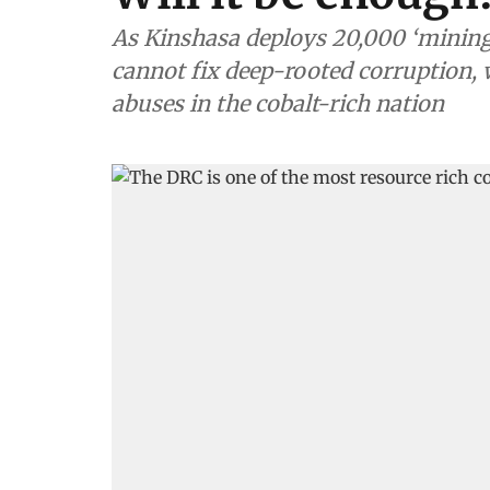
As Kinshasa deploys 20,000 ‘mining 
cannot fix deep-rooted corruption
abuses in the cobalt-rich nation