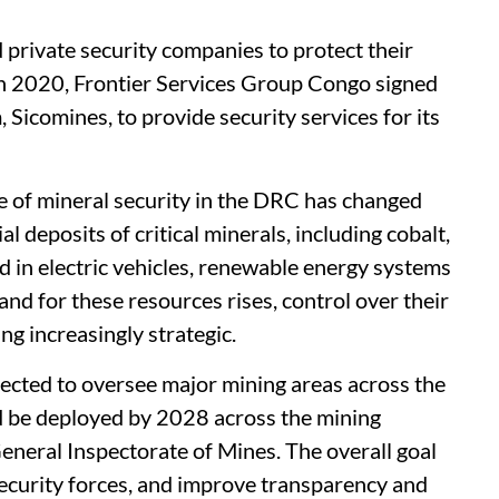
 private security companies to protect their
 in 2020, Frontier Services Group Congo signed
 Sicomines, to provide security services for its
ce of mineral security in the DRC has changed
al deposits of critical minerals, including cobalt,
d in electric vehicles, renewable energy systems
d for these resources rises, control over their
ng increasingly strategic.
pected to oversee major mining areas across the
 be deployed by 2028 across the mining
eneral Inspectorate of Mines. The overall goal
security forces, and improve transparency and