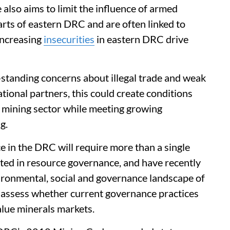
e also aims to limit the influence of armed
arts of eastern DRC and are often linked to
 Increasing
insecurities
in eastern DRC drive
g-standing concerns about illegal trade and weak
ational partners, this could create conditions
’s mining sector while meeting growing
g.
in the DRC will require more than a single
sted in resource governance, and have recently
ironmental, social and governance landscape of
 assess whether current governance practices
alue minerals markets.