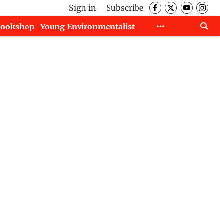
Sign in
Subscribe
Bookshop
Young Environmentalist