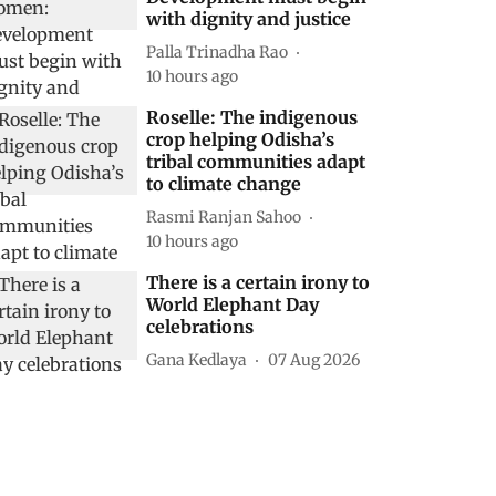
with dignity and justice
Palla Trinadha Rao
10 hours ago
Roselle: The indigenous
crop helping Odisha’s
tribal communities adapt
to climate change
Rasmi Ranjan Sahoo
10 hours ago
There is a certain irony to
World Elephant Day
celebrations
Gana Kedlaya
07 Aug 2026