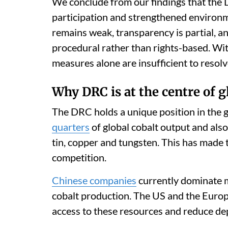
We conclude from our findings that th
participation and strengthened environm
remains weak, transparency is partial,
procedural rather than rights-based. Wit
measures alone are insufficient to reso
Why DRC is at the centre of 
The DRC holds a unique position in the 
quarters
of global cobalt output and also
tin, copper and tungsten. This has made t
competition.
Chinese companies
currently dominate m
cobalt production. The US and the Europ
access to these resources and reduce de