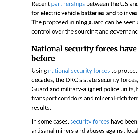
Recent
partnerships
between the US and 
for electric vehicle batteries and to inve
The proposed mining guard can be seen as
control over the sourcing and governance
National security forces hav
before
Using
national security forces
to protect
decades, the DRC’s state security forces
Guard and military-aligned police units,
transport corridors and mineral-rich ter
results.
In some cases,
security forces
have been l
artisanal miners and abuses against loc