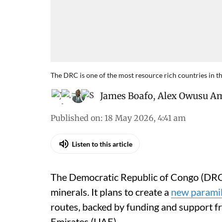
The DRC is one of the most resource rich countries in t
James Boafo
,
Alex Owusu A
Published on
:
18 May 2026, 4:41 am
Listen to this article
The Democratic Republic of Congo (DRC) i
minerals. It plans to create a
new paramil
routes, backed by funding and support f
Emirates (UAE).