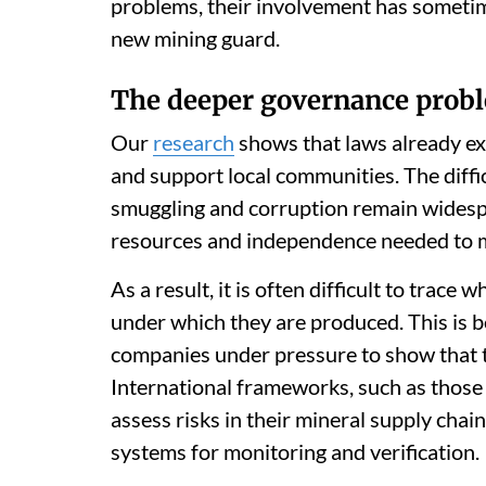
problems, their involvement has sometim
new mining guard.
The deeper governance prob
Our
research
shows that laws already ex
and support local communities. The difficu
smuggling and corruption remain widespr
resources and independence needed to mon
As a result, it is often difficult to trac
under which they are produced. This is 
companies under pressure to show that t
International frameworks, such as thos
assess risks in their mineral supply chai
systems for monitoring and verification.