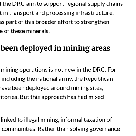
the DRC aim to support regional supply chains
st in transport and processing infrastructure.
 part of this broader effort to strengthen
 of these minerals.
e been deployed in mining areas
 mining operations is not new in the DRC. For
, including the national army, the Republican
 have been deployed around mining sites,
ritories. But this approach has had mixed
inked to illegal mining, informal taxation of
al communities. Rather than solving governance