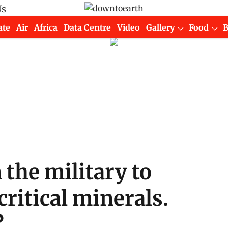
Us
ate
Air
Africa
Data Centre
Video
Gallery
Food
 the military to
ritical minerals.
?