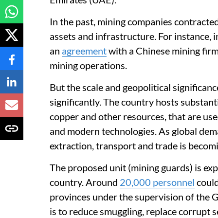
In the past, mining companies contracted
assets and infrastructure. For instance,
an
agreement
with a Chinese mining firm,
mining operations.
But the scale and geopolitical significan
significantly. The country hosts substanti
copper and other resources, that are use
and modern technologies. As global deman
extraction, transport and trade is becomi
The proposed unit (mining guards) is ex
country. Around
20,000 personnel
could
provinces under the supervision of the G
is to reduce smuggling, replace corrupt 