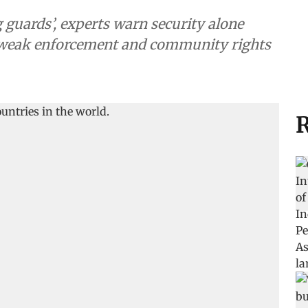
guards’, experts warn security alone
, weak enforcement and community rights
R