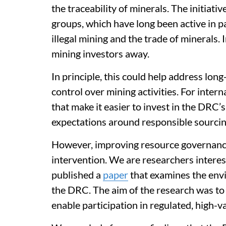
the traceability of minerals. The initiativ
groups, which have long been active in p
illegal mining and the trade of minerals.
mining investors away.
In principle, this could help address lon
control over mining activities. For intern
that make it easier to invest in the DRC
expectations around responsible sourcin
However, improving resource governance 
intervention. We are researchers intere
published a
paper
that examines the env
the DRC. The aim of the research was to
enable participation in regulated, high-v