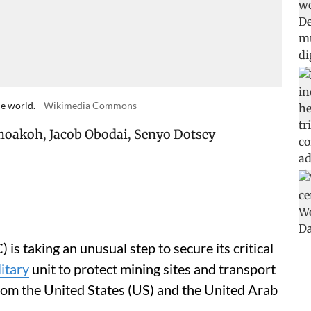
he world.
Wikimedia Commons
moakoh
,
Jacob Obodai
,
Senyo Dotsey
s taking an unusual step to secure its critical
itary
unit to protect mining sites and transport
rom the United States (US) and the United Arab