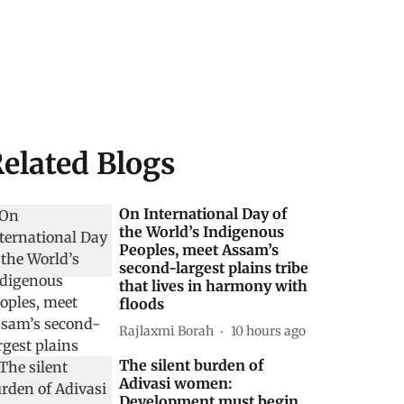
elated Blogs
On International Day of
the World’s Indigenous
Peoples, meet Assam’s
second-largest plains tribe
that lives in harmony with
floods
Rajlaxmi Borah
10 hours ago
The silent burden of
Adivasi women:
Development must begin