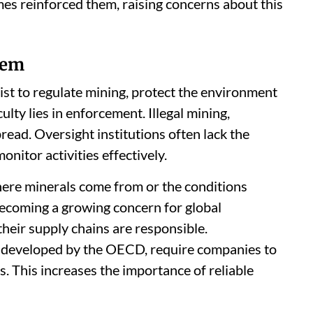
es reinforced them, raising concerns about this
lem
ist to regulate mining, protect the environment
lty lies in enforcement. Illegal mining,
ead. Oversight institutions often lack the
itor activities effectively.
e where minerals come from or the conditions
becoming a growing concern for global
heir supply chains are responsible.
e developed by the OECD, require companies to
ns. This increases the importance of reliable