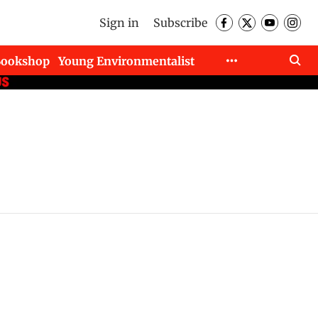
Sign in
Subscribe
Bookshop
Young Environmentalist