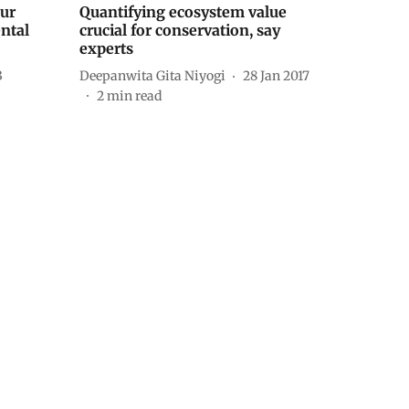
ur
Quantifying ecosystem value
ntal
crucial for conservation, say
experts
3
Deepanwita Gita Niyogi
28 Jan 2017
2
min read