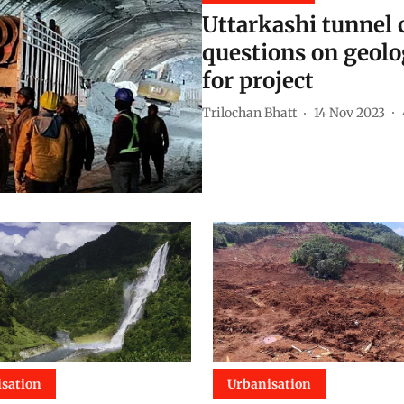
Uttarkashi tunnel c
questions on geolo
for project
Trilochan Bhatt
14 Nov 2023
sation
Urbanisation