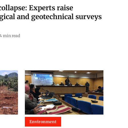
ollapse: Experts raise
gical and geotechnical surveys
4
min read
Environment