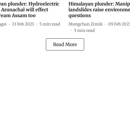
an plunder: Hydroelectric
Himalayan plunder: Manip
 Arunachal will effect
landslides raise environme
ream Assam too
questions
goi
13 Feb 2023
5
min read
Mungchan Zimik
09 Feb 202
5
min read
Read More