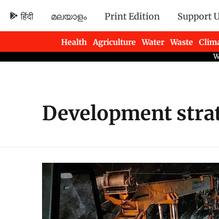
हिंदी
മലയാളം
Print Edition
Support 
Health
Agriculture
Water
Waste
Clim
Newsletters
Development strat