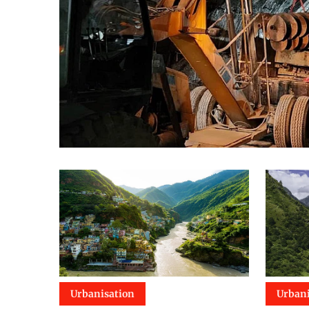
Urbanisation
Urbani