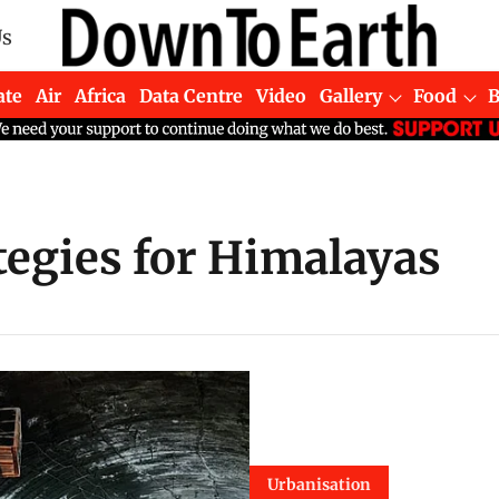
Us
ate
Air
Africa
Data Centre
Video
Gallery
Food
egies for Himalayas
Urbanisation