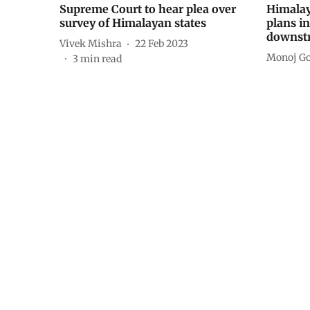
Supreme Court to hear plea over
Himalay
survey of Himalayan states
plans in
downst
Vivek Mishra
22 Feb 2023
Monoj Go
3
min read