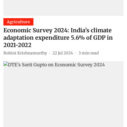
Agriculture
Economic Survey 2024: India’s climate
adaptation expenditure 5.6% of GDP in
2021-2022
Rohini Krishnamurthy
22 Jul 2024
3
min read