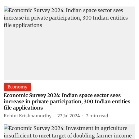
Economy
Economic Survey 2024: Indian space sector sees
increase in private participation, 300 Indian entities
file applications
Rohini Krishnamurthy
22 Jul 2024
2
min read