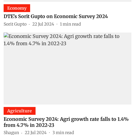
Economy
DTE’s Sorit Gupto on Economic Survey 2024
Sorit Gupto
22 Jul 2024
1
min read
Agriculture
Economic Survey 2024: Agri growth rate falls to 1.4%
from 4.7% in 2022-23
Shagun
22 Jul 2024
3
min read