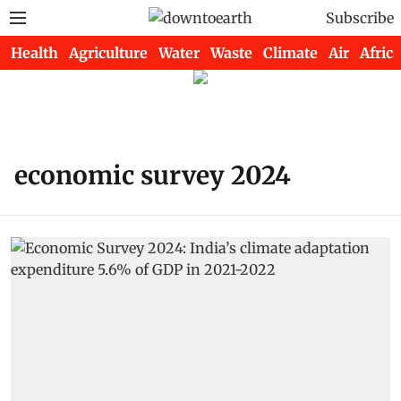
Subscribe
Health
Agriculture
Water
Waste
Climate
Air
Africa
economic survey 2024