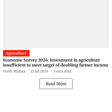
Agriculture
Economic Survey 2024: Investment in agriculture
insufficient to meet target of doubling farmer income
Vivek Mishra
22 Jul 2024
3
min read
Read More