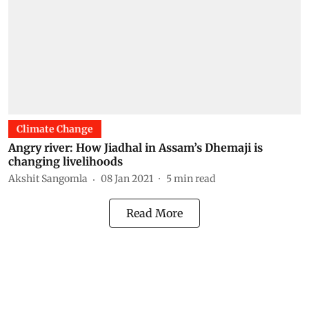
Climate Change
Angry river: How Jiadhal in Assam’s Dhemaji is
changing livelihoods
Akshit Sangomla
08 Jan 2021
5
min read
Read More