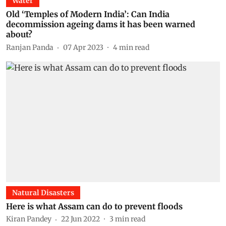
Water
Old ‘Temples of Modern India’: Can India
decommission ageing dams it has been warned
about?
Ranjan Panda
07 Apr 2023
4
min read
Natural Disasters
Here is what Assam can do to prevent floods
Kiran Pandey
22 Jun 2022
3
min read