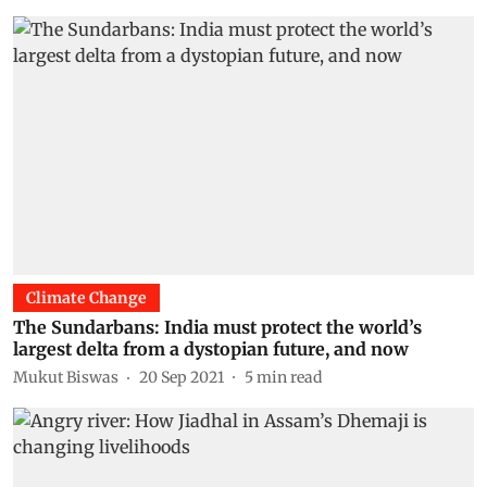
Climate Change
The Sundarbans: India must protect the world’s
largest delta from a dystopian future, and now
Mukut Biswas
20 Sep 2021
5
min read