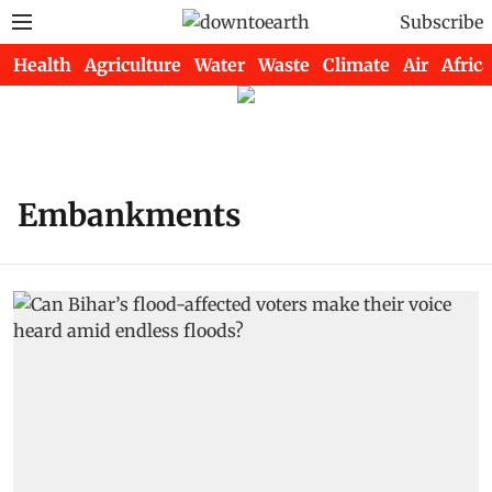
Subscribe
Health
Agriculture
Water
Waste
Climate
Air
Africa
Embankments