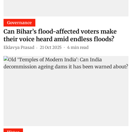
Governance
Can Bihar’s flood-affected voters make
their voice heard amid endless floods?
Eklavya Prasad
21 Oct 2025
4
min read