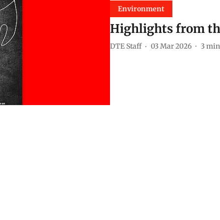
Environment
Highlights from th
DTE Staff
03 Mar 2026
3
min