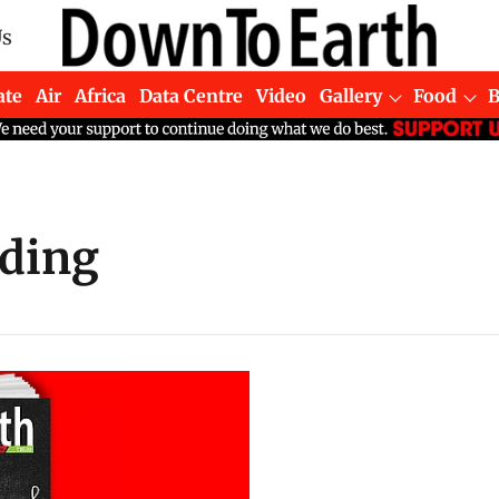
Us
ate
Air
Africa
Data Centre
Video
Gallery
Food
ding