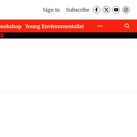
Sign in
Subscribe
Bookshop
Young Environmentalist