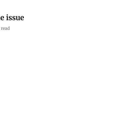
e issue
 read