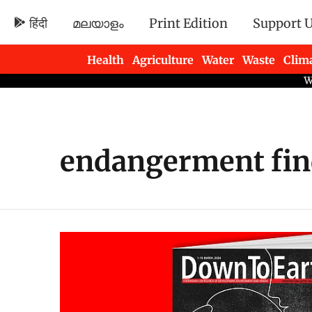
हिंदी
മലയാളം
Print Edition
Support 
Health
Agriculture
Water
Waste
Clim
Newsletters
endangerment fin