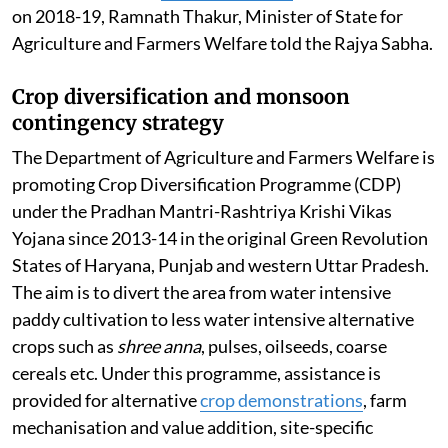
on 2018-19, Ramnath Thakur, Minister of State for
Agriculture and Farmers Welfare told the Rajya Sabha.
Crop diversification and monsoon
contingency strategy
The Department of Agriculture and Farmers Welfare is
promoting Crop Diversification Programme (CDP)
under the Pradhan Mantri-Rashtriya Krishi Vikas
Yojana since 2013-14 in the original Green Revolution
States of Haryana, Punjab and western Uttar Pradesh.
The aim is to divert the area from water intensive
paddy cultivation to less water intensive alternative
crops such as
shree anna
, pulses, oilseeds, coarse
cereals etc. Under this programme, assistance is
provided for alternative
crop demonstrations
, farm
mechanisation and value addition, site-specific