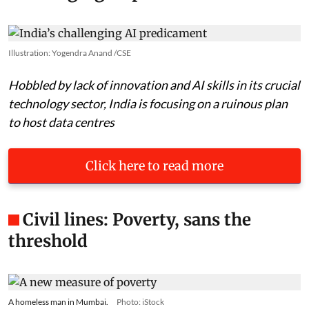
Illustration: Yogendra Anand /CSE
Hobbled by lack of innovation and AI skills in its crucial
technology sector, India is focusing on a ruinous plan
to host data centres
Click here to read more
Civil lines: Poverty, sans the
threshold
A homeless man in Mumbai.
Photo: iStock