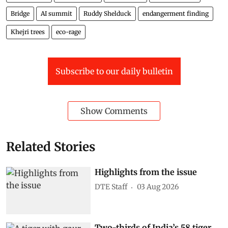
Bridge
AI summit
Ruddy Shelduck
endangerment finding
Khejri trees
eco-rage
Subscribe to our daily bulletin
Show Comments
Related Stories
Highlights from the issue
DTE Staff
03 Aug 2026
Two-thirds of India’s 58 tiger