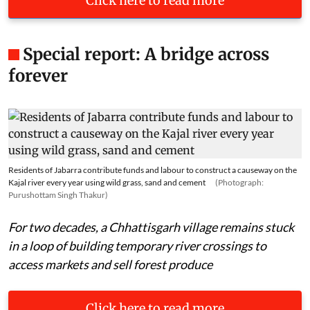
Click here to read more
Special report: A bridge across
forever
Residents of Jabarra contribute funds and labour to construct a causeway on the
Kajal river every year using wild grass, sand and cement
(Photograph:
Purushottam Singh Thakur)
For two decades, a Chhattisgarh village remains stuck
in a loop of building temporary river crossings to
access markets and sell forest produce
Click here to read more