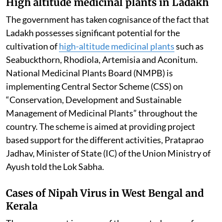
High altitude medicinal plants in Ladakh
The government has taken cognisance of the fact that
Ladakh possesses significant potential for the
cultivation of
high-altitude medicinal plants
such as
Seabuckthorn, Rhodiola, Artemisia and Aconitum.
National Medicinal Plants Board (NMPB) is
implementing Central Sector Scheme (CSS) on
“Conservation, Development and Sustainable
Management of Medicinal Plants” throughout the
country. The scheme is aimed at providing project
based support for the different activities, Prataprao
Jadhav, Minister of State (IC) of the Union Ministry of
Ayush told the Lok Sabha.
Cases of Nipah Virus in West Bengal and
Kerala