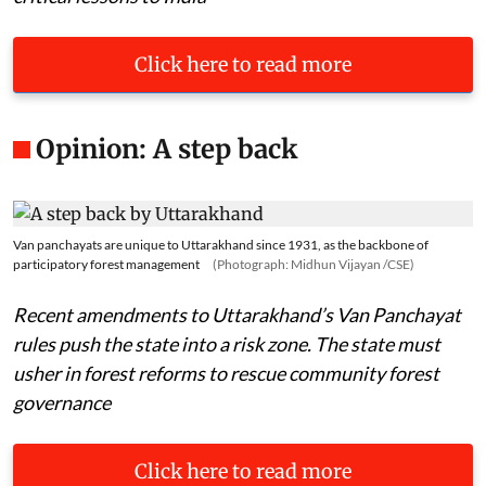
Click here to read more
Opinion: A step back
Van panchayats are unique to Uttarakhand since 1931, as the backbone of
participatory forest management
(Photograph: Midhun Vijayan /CSE)
Recent amendments to Uttarakhand’s Van Panchayat
rules push the state into a risk zone. The state must
usher in forest reforms to rescue community forest
governance
Click here to read more