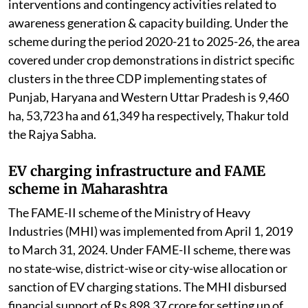
interventions and contingency activities related to
awareness generation & capacity building. Under the
scheme during the period 2020-21 to 2025-26, the area
covered under crop demonstrations in district specific
clusters in the three CDP implementing states of
Punjab, Haryana and Western Uttar Pradesh is 9,460
ha, 53,723 ha and 61,349 ha respectively, Thakur told
the Rajya Sabha.
EV charging infrastructure and FAME
scheme in Maharashtra
The FAME-II scheme of the Ministry of Heavy
Industries (MHI) was implemented from April 1, 2019
to March 31, 2024. Under FAME-II scheme, there was
no state-wise, district-wise or city-wise allocation or
sanction of EV charging stations. The MHI disbursed
financial support of Rs 898.37 crore for setting up of