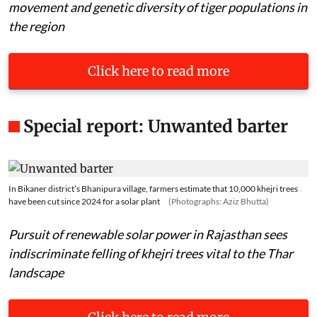
movement and genetic diversity of tiger populations in
the region
Click here to read more
Special report: Unwanted barter
In Bikaner district’s Bhanipura village, farmers estimate that 10,000 khejri trees
have been cut since 2024 for a solar plant
(Photographs: Aziz Bhutta)
Pursuit of renewable solar power in Rajasthan sees
indiscriminate felling of khejri trees vital to the Thar
landscape