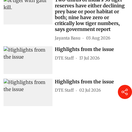
reserves have either declining
prey base or poor habitat or
both; nine have zero or
critically low tiger numbers,
says government report
Jayanta Basu
03 Aug 2026
Highlights from the issue
DTE Staff
17 Jul 2026
Highlights from the issue
DTE Staff
02 Jul 2026