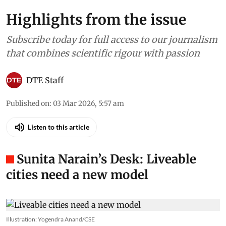
Highlights from the issue
Subscribe today for full access to our journalism
that combines scientific rigour with passion
DTE Staff
Published on
:
03 Mar 2026, 5:57 am
Listen to this article
Sunita Narain’s Desk: Liveable
cities need a new model
Illustration: Yogendra Anand/CSE