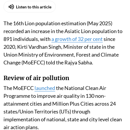
Listen to this article
The 16th Lion population estimation (May 2025)
recorded an increase in the Asiatic Lion population to
891 individuals, with
a growth of 32 per cent
since
2020, Kirti Vardhan Singh, Minister of state in the
Union Ministry of Environment, Forest and Climate
Change (MoEFCC) told the Rajya Sabha.
Review of air pollution
The MoEFCC
launched
the National Clean Air
Programme to improve air quality in 130 non-
attainment cities and Million Plus Cities across 24
states/Union Territories (UTs) through
implementation of national, state and city level clean
air action plans.