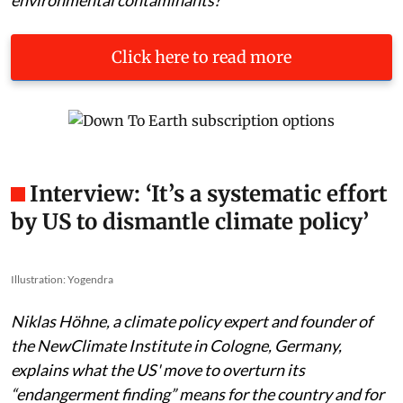
Click here to read more
Interview: ‘It’s a systematic effort
by US to dismantle climate policy’
Illustration: Yogendra
Niklas Höhne, a climate policy expert and founder of
the NewClimate Institute in Cologne, Germany,
explains what the US' move to overturn its
“endangerment finding” means for the country and for