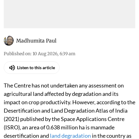
Madhumita Paul
Published on
:
10 Aug 2026, 6:39 am
Listen to this article
The Centre has not undertaken any assessment on
agricultural land affected by degradation and its
impact on crop productivity. However, according to the
Desertification and Land Degradation Atlas of India
(2021) published by the Space Applications Centre
(ISRO), an area of 0.638 million ha is manmade
desertification and
land degradation
in the country as