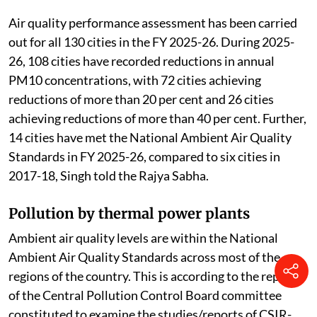
Air quality performance assessment has been carried
out for all 130 cities in the FY 2025-26. During 2025-
26, 108 cities have recorded reductions in annual
PM10 concentrations, with 72 cities achieving
reductions of more than 20 per cent and 26 cities
achieving reductions of more than 40 per cent. Further,
14 cities have met the National Ambient Air Quality
Standards in FY 2025-26, compared to six cities in
2017-18, Singh told the Rajya Sabha.
Pollution by thermal power plants
Ambient air quality levels are within the National
Ambient Air Quality Standards across most of the
regions of the country. This is according to the report
of the Central Pollution Control Board committee
constituted to examine the studies/reports of CSIR-