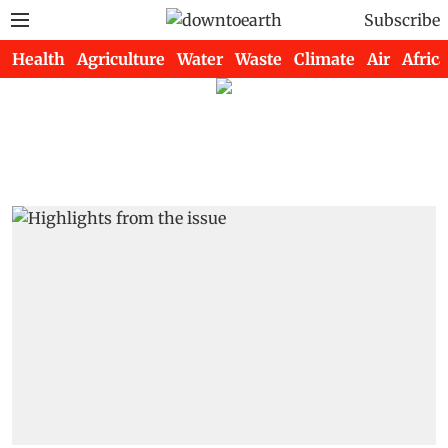
Subscribe
Health
Agriculture
Water
Waste
Climate
Air
Africa