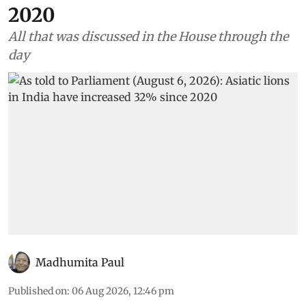
2020
All that was discussed in the House through the
day
Madhumita Paul
Published on
:
06 Aug 2026, 12:46 pm