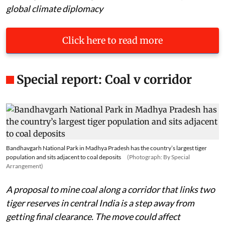
global climate diplomacy
Click here to read more
Special report: Coal v corridor
Bandhavgarh National Park in Madhya Pradesh has the country’s largest tiger
population and sits adjacent to coal deposits
(Photograph: By Special
Arrangement)
A proposal to mine coal along a corridor that links two
tiger reserves in central India is a step away from
getting final clearance. The move could affect