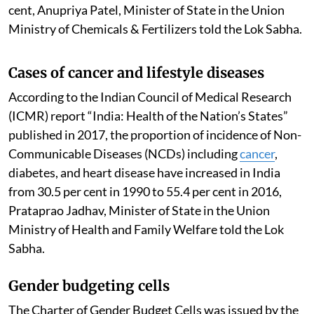
cent, Anupriya Patel, Minister of State in the Union
Ministry of Chemicals & Fertilizers told the Lok Sabha.
Cases of cancer and lifestyle diseases
According to the Indian Council of Medical Research
(ICMR) report “India: Health of the Nation’s States”
published in 2017, the proportion of incidence of Non-
Communicable Diseases (NCDs) including
cancer
,
diabetes, and heart disease have increased in India
from 30.5 per cent in 1990 to 55.4 per cent in 2016,
Prataprao Jadhav, Minister of State in the Union
Ministry of Health and Family Welfare told the Lok
Sabha.
Gender budgeting cells
The Charter of Gender Budget Cells was issued by the