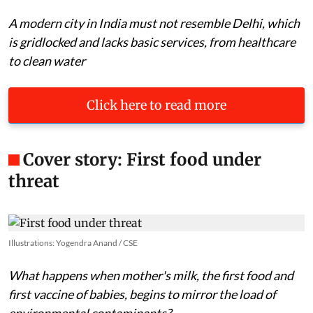
A modern city in India must not resemble Delhi, which
is gridlocked and lacks basic services, from healthcare
to clean water
Click here to read more
Cover story: First food under
threat
Illustrations: Yogendra Anand / CSE
What happens when mother's milk, the first food and
first vaccine of babies, begins to mirror the load of
environmental contaminants?