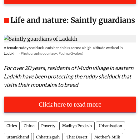
Life and nature: Saintly guardians
A female ruddy shelduck leads her chicks across a high-altitude wetland in
Ladakh
(Photographs courtesy: Padma Gyalpo)
For over 20 years, residents of Mudh village in eastern
Ladakh have been protecting the ruddy shelduck that
visits their mountains to breed
Click here to read more
Cities
China
Poverty
Madhya Pradesh
Urbanisation
uttarakhand
Chhattisgarh
Thar Desert
Mother's Milk