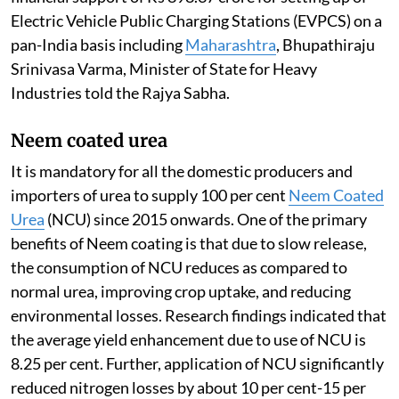
Electric Vehicle Public Charging Stations (EVPCS) on a
pan-India basis including
Maharashtra
, Bhupathiraju
Srinivasa Varma, Minister of State for Heavy
Industries told the Rajya Sabha.
Neem coated urea
It is mandatory for all the domestic producers and
importers of urea to supply 100 per cent
Neem Coated
Urea
(NCU) since 2015 onwards. One of the primary
benefits of Neem coating is that due to slow release,
the consumption of NCU reduces as compared to
normal urea, improving crop uptake, and reducing
environmental losses. Research findings indicated that
the average yield enhancement due to use of NCU is
8.25 per cent. Further, application of NCU significantly
reduced nitrogen losses by about 10 per cent-15 per