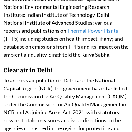
National Environmental Engineering Research
Institute; Indian Institute of Technology, Delhi;
National Institute of Advanced Studies; various
reports and publications on
Thermal Power Plants
(TPPs) including studies on health impact, if any; and
database on emissions from TPPs and its impact on the
ambient air quality, Singh told the Rajya Sabha.
Clear air in Delhi
To address air pollution in Delhi and the National
Capital Region (NCR), the government has established
the Commission for Air Quality Management (CAQM)
under the Commission for Air Quality Management in
NCR and Adjoining Areas Act, 2021, with statutory
powers to take measures and issue directions to the
agencies concerned in the region for protecting and