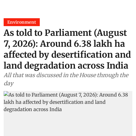
Environment
As told to Parliament (August
7, 2026): Around 6.38 lakh ha
affected by desertification and
land degradation across India
All that was discussed in the House through the
day