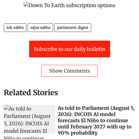
lok sabha
rajya sabha
parliament digest
Subscribe to our daily bulletin
Show Comments
Related Stories
As told to Parliament (August 5,
2026): INCOIS AI model
forecasts El Niño to continue
until February 2027 with up to
90% probability