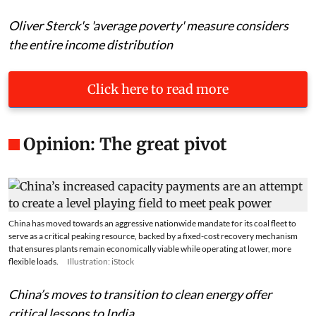
Oliver Sterck's 'average poverty' measure considers
the entire income distribution
Click here to read more
Opinion: The great pivot
China has moved towards an aggressive nationwide mandate for its coal fleet to
serve as a critical peaking resource, backed by a fixed-cost recovery mechanism
that ensures plants remain economically viable while operating at lower, more
flexible loads.
Illustration: iStock
China’s moves to transition to clean energy offer
critical lessons to India