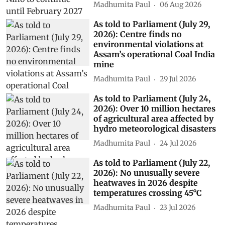
Madhumita Paul
06 Aug 2026
As told to Parliament (July 29,
2026): Centre finds no
environmental violations at
Assam’s operational Coal India
mine
Madhumita Paul
29 Jul 2026
As told to Parliament (July 24,
2026): Over 10 million hectares
of agricultural area affected by
hydro meteorological disasters
Madhumita Paul
24 Jul 2026
As told to Parliament (July 22,
2026): No unusually severe
heatwaves in 2026 despite
temperatures crossing 45°C
Madhumita Paul
23 Jul 2026