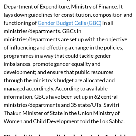
Department of Expenditure, Ministry of Finance. It
lays down guidelines for constitution, composition and
functioning of
Gender Budget Cells (GBC)
in all
ministries/departments. GBCs in
ministries/departments are set up with the objective
of influencing and effecting a change in the policies,
programmes in a way that could tackle gender
imbalances, promote gender equality and
development; and ensure that public resources
through the ministry’s budget are allocated and
managed accordingly. According to available
information, GBCs have been set up in 62 central
ministries/departments and 35 state/UTs, Savitri
Thakur, Minister of State in the Union Ministry of
Women and Child Development told the Lok Sabha.