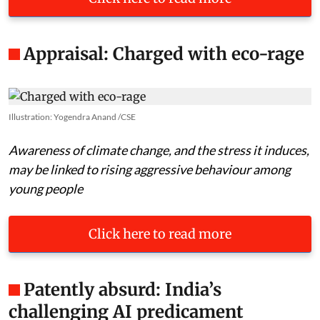
Appraisal: Charged with eco-rage
Illustration: Yogendra Anand /CSE
Awareness of climate change, and the stress it induces,
may be linked to rising aggressive behaviour among
young people
Click here to read more
Patently absurd: India’s
challenging AI predicament