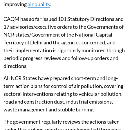
improving
air quality
.
CAQM has so far issued 101 Statutory Directions and
17 advisories/executive orders to the Governments of
NCR states/Government of the National Capital
Territory of Delhi and the agencies concerned, and
their implementation is rigorously monitored through
periodic progress reviews and follow-up orders and
directions.
All NCR States have prepared short-term and long-
term action plans for control of air pollution, covering
sectoral interventions relating to vehicular pollution,
road and construction dust, industrial emissions,
waste management and stubble burning.
The government regularly reviews the actions taken
under these plans, which are implemented through a