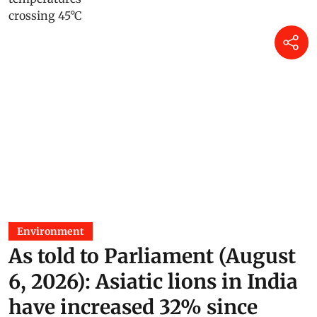
Environment
As told to Parliament (August
6, 2026): Asiatic lions in India
have increased 32% since