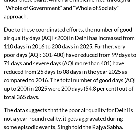
“Whole of Government” and “Whole of Society”
approach.
Due to these coordinated efforts, the number of good
air quality days (AQI <200) in Delhi has increased from
110 days in 2016 to 200 days in 2025. Further, very
poor days (AQI: 301-400) have reduced from 99 days to
71 days and severe days (AQI more than 401) have
reduced from 25 days to 08 days in the year 2025 as
compared to 2016. The total number of good days (AQI
up to 200) in 2025 were 200 days (54.8 per cent) out of
total 365 days.
The data suggests that the poor air quality for Delhi is
not a year-round reality, it gets aggravated during
some episodic events, Singh told the Rajya Sabha.