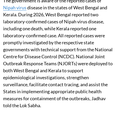
The government is aware of the reported cases of
Nipah virus
disease in the states of West Bengal and
Kerala. During 2026, West Bengal reported two
laboratory-confirmed cases of Nipah virus disease,
including one death, while Kerala reported one
laboratory-confirmed case. All reported cases were
promptly investigated by the respective state
governments with technical support from the National
Centre for Disease Control (NCDC). National Joint
Outbreak Response Teams (NJORTs) were deployed to
both West Bengal and Kerala to support
epidemiological investigations, strengthen
surveillance, facilitate contact tracing, and assist the
States in implementing appropriate public health
measures for containment of the outbreaks, Jadhav
told the Lok Sabha.