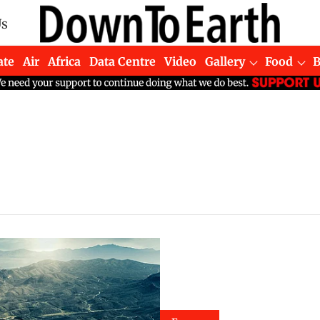
Us
ate
Air
Africa
Data Centre
Video
Gallery
Food