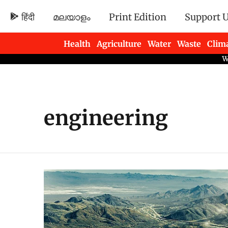
हिंदी
മലയാളം
Print Edition
Support 
Health
Agriculture
Water
Waste
Clim
Newsletters
engineering