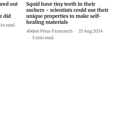
ured out
Squid have tiny teeth in their
suckers − scientists could use their
e did
unique properties to make self-
healing materials
in read
Abdon Pena-Francesch
23 Aug 2024
3
min read