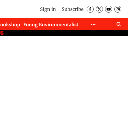
Sign in
Subscribe
Bookshop
Young Environmentalist