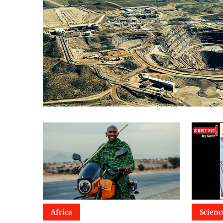
Africa
Scienc