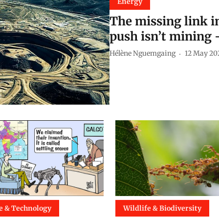
Energy
The missing link in
push isn’t mining 
Hélène Nguemgaing
12 May 20
e & Technology
Wildlife & Biodiversity