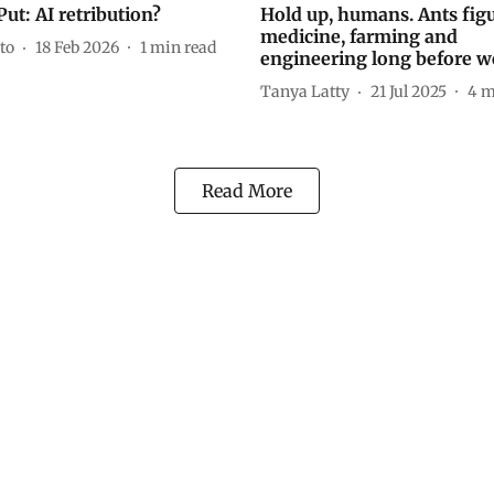
ut: AI retribution?
Hold up, humans. Ants fig
medicine, farming and
to
18 Feb 2026
1
min read
engineering long before w
Tanya Latty
21 Jul 2025
4
m
Read More