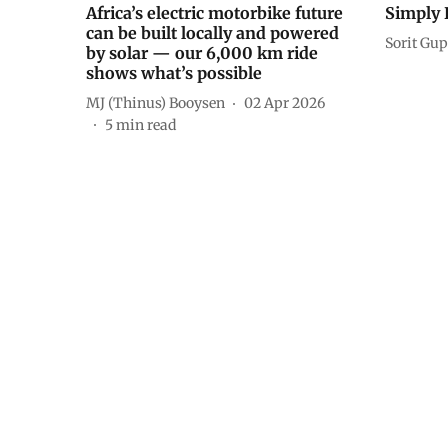
Africa’s electric motorbike future
Simply P
can be built locally and powered
Sorit Gup
by solar — our 6,000 km ride
shows what’s possible
MJ (Thinus) Booysen
02 Apr 2026
5
min read