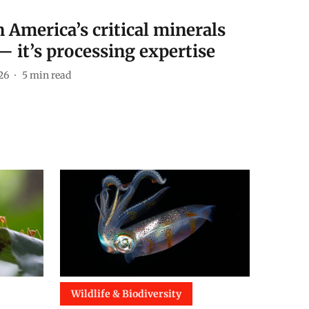
 America’s critical minerals
— it’s processing expertise
26
5
min read
Wildlife & Biodiversity