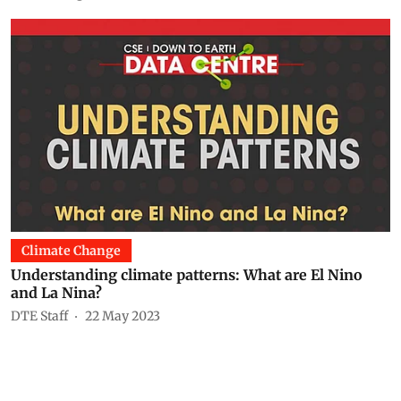
Climate Change
Understanding climate patterns: What are El Nino
and La Nina?
DTE Staff
22 May 2023