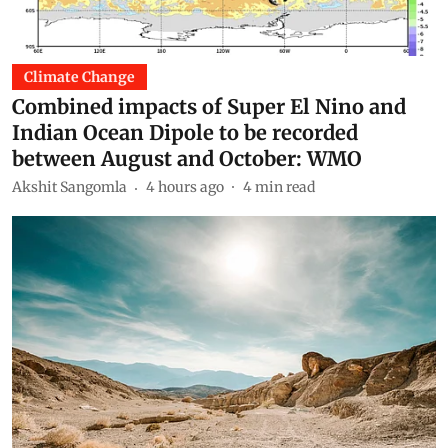
Climate Change
Combined impacts of Super El Nino and
Indian Ocean Dipole to be recorded
between August and October: WMO
Akshit Sangomla
4 hours ago
4
min read