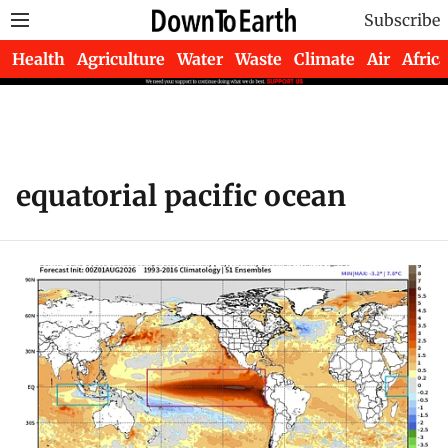
Subscribe
Health
Agriculture
Water
Waste
Climate
Air
Africa
equatorial pacific ocean