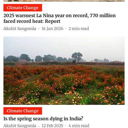
Climate Change
2025 warmest La Nina year on record, 770 million
faced record heat: Report
Akshit Sangomla
14 Jan 2026
2
min read
Climate Change
Is the spring season dying in India?
Akshit Sangomla
12 Feb 2025
4
min read