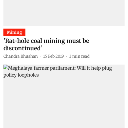
Mining
'Rat-hole coal mining must be
discontinued'
Chandra Bhushan
15 Feb 2019
3
min read