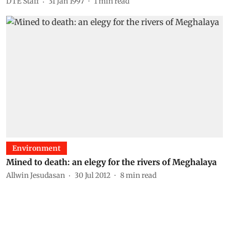
DTE Staff
31 Jan 1997
1
min read
Environment
Mined to death: an elegy for the rivers of Meghalaya
Allwin Jesudasan
30 Jul 2012
8
min read