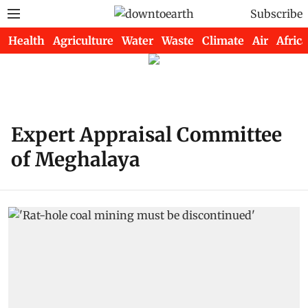
Subscribe
Health
Agriculture
Water
Waste
Climate
Air
Africa
Expert Appraisal Committee
of Meghalaya