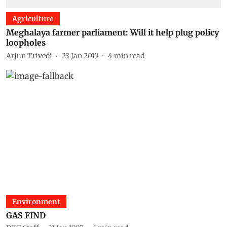
Agriculture
Meghalaya farmer parliament: Will it help plug policy
loopholes
Arjun Trivedi
23 Jan 2019
4
min read
Environment
GAS FIND