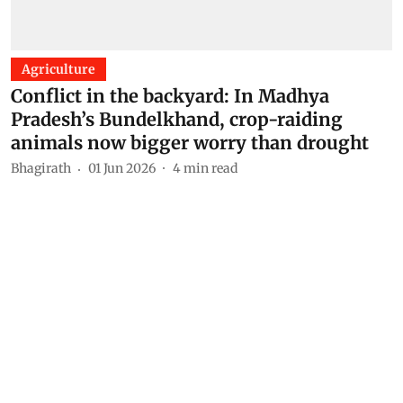
Agriculture
Conflict in the backyard: In Madhya
Pradesh’s Bundelkhand, crop-raiding
animals now bigger worry than drought
Bhagirath
01 Jun 2026
4
min read