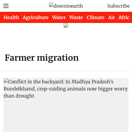
Subscribe
Health
Agriculture
Water
Waste
Climate
Air
Africa
Farmer migration