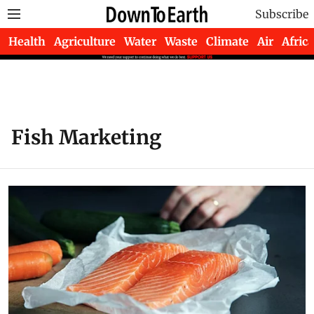
Subscribe
Health
Agriculture
Water
Waste
Climate
Air
Africa
Fish Marketing