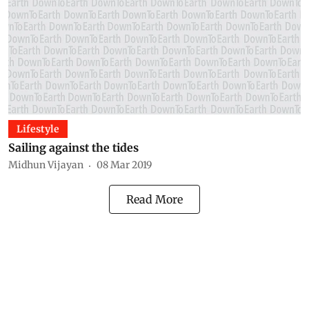
Lifestyle
Sailing against the tides
Midhun Vijayan
08 Mar 2019
Read More