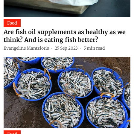
Food
Are fish oil supplements as healthy as we
think? And is eating fish better?
Evangeline Mantzioris
25 Sep 2023
5
min read