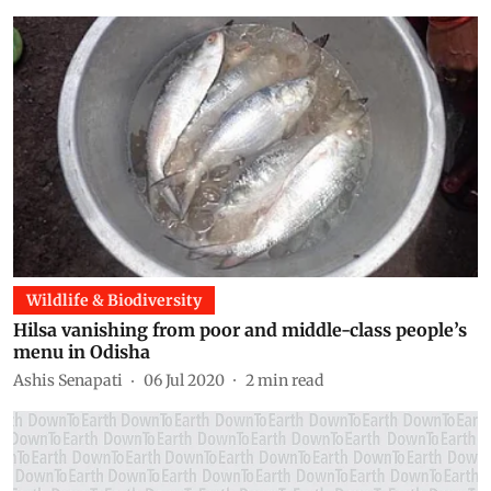
Wildlife & Biodiversity
Hilsa vanishing from poor and middle-class people’s
menu in Odisha
Ashis Senapati
06 Jul 2020
2
min read