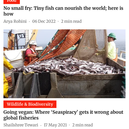
Food
No small fry: Tiny fish can nourish the world; here is
how
Arya Rohini
06 Dec 2022
2
min read
Wildlife & Biodiversity
Going vegan: Where ‘Seaspiracy’ gets it wrong about
global fisheries
Shailshree Tewari
17 May 2021
2
min read