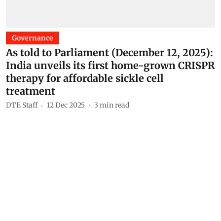
Governance
As told to Parliament (December 12, 2025):
India unveils its first home-grown CRISPR
therapy for affordable sickle cell
treatment
DTE Staff
12 Dec 2025
3
min read