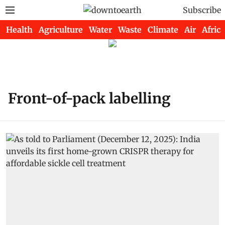
Subscribe
Health
Agriculture
Water
Waste
Climate
Air
Africa
Front-of-pack labelling