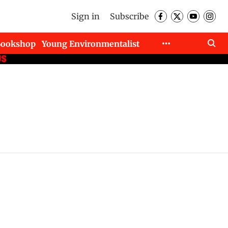
Sign in
Subscribe
Bookshop
Young Environmentalist