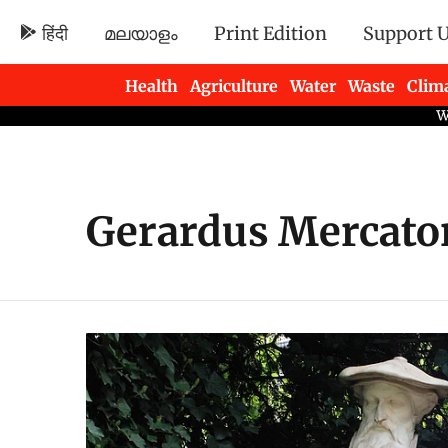
हिंदी
മലയാളം
Print Edition
Support 
Health
Agriculture
Water
Waste
Clim
Newsletters
Gerardus Mercato