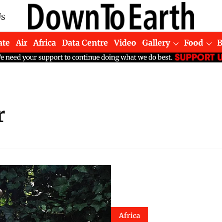
Us
ate
Air
Africa
Data Centre
Video
Gallery
Food
r
Africa