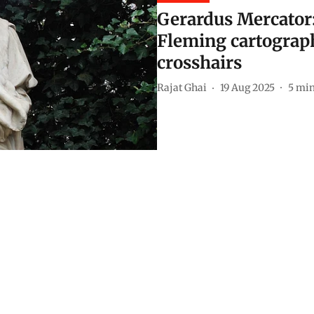
Gerardus Mercator
Fleming cartograph
crosshairs
Rajat Ghai
19 Aug 2025
5
min