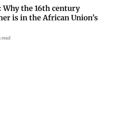
: Why the 16th century
er is in the African Union’s
 read