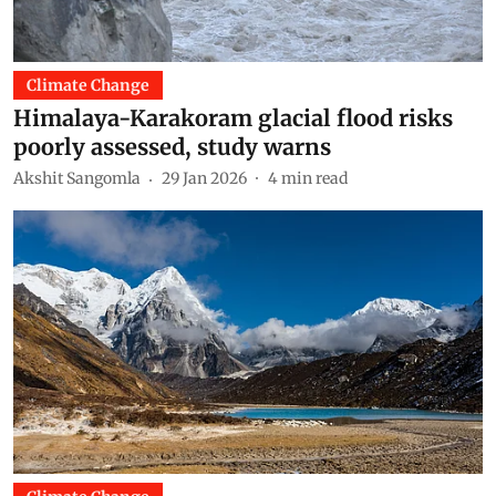
Climate Change
Himalaya-Karakoram glacial flood risks
poorly assessed, study warns
Akshit Sangomla
29 Jan 2026
4
min read