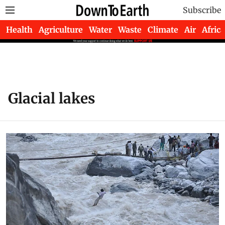
Subscribe
Health
Agriculture
Water
Waste
Climate
Air
Africa
Glacial lakes