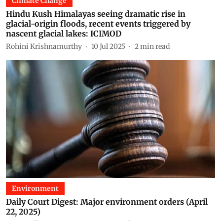
Climate Change
Hindu Kush Himalayas seeing dramatic rise in
glacial-origin floods, recent events triggered by
nascent glacial lakes: ICIMOD
Rohini Krishnamurthy
10 Jul 2025
2
min read
Environment
Daily Court Digest: Major environment orders (April
22, 2025)