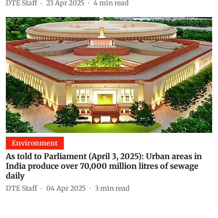
DTE Staff
23 Apr 2025
4
min read
Environment
As told to Parliament (April 3, 2025): Urban areas in
India produce over 70,000 million litres of sewage
daily
DTE Staff
04 Apr 2025
3
min read