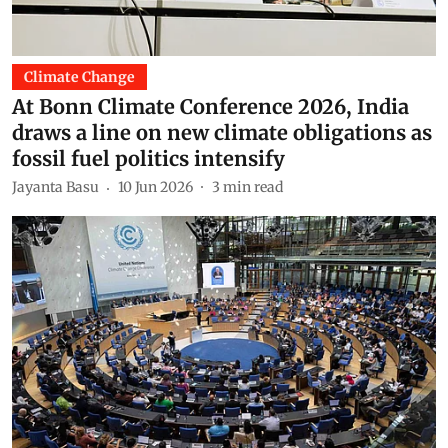
Climate Change
At Bonn Climate Conference 2026, India
draws a line on new climate obligations as
fossil fuel politics intensify
Jayanta Basu
10 Jun 2026
3
min read