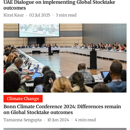
UAE Dialogue on implementing Global Stocktake
outcomes
Kirat Kaur
02 Jul 2025
3
min read
Climate Change
Bonn Climate Conference 2024: Differences remain
on Global Stocktake outcomes
Tamanna Sengupta
10 Jun 2024
4
min read