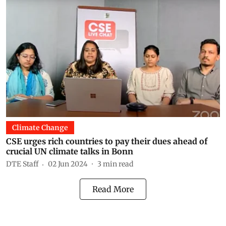
Climate Change
CSE urges rich countries to pay their dues ahead of
crucial UN climate talks in Bonn
DTE Staff
02 Jun 2024
3
min read
Read More