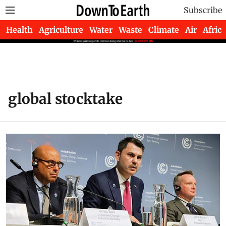
Subscribe
Health
Agriculture
Water
Waste
Climate
Air
Africa
global stocktake