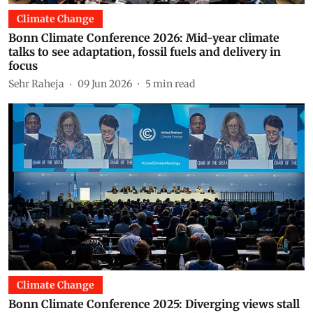
Climate Change
Bonn Climate Conference 2026: Mid-year climate
talks to see adaptation, fossil fuels and delivery in
focus
Sehr Raheja
09 Jun 2026
5
min read
Climate Change
Bonn Climate Conference 2025: Diverging views stall