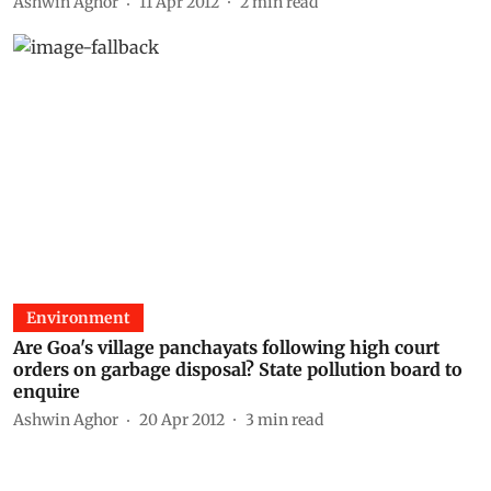
Ashwin Aghor
11 Apr 2012
2
min read
Environment
Are Goa's village panchayats following high court
orders on garbage disposal? State pollution board to
enquire
Ashwin Aghor
20 Apr 2012
3
min read