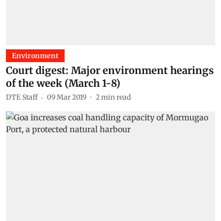
Environment
Court digest: Major environment hearings
of the week (March 1-8)
DTE Staff
09 Mar 2019
2
min read