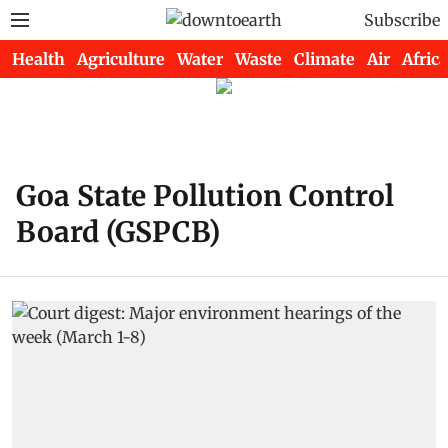
Subscribe
Health
Agriculture
Water
Waste
Climate
Air
Africa
Goa State Pollution Control
Board (GSPCB)