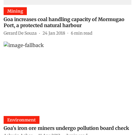
Mining
Goa increases coal handling capacity of Mormugao
Port, a protected natural harbour
Gerard De Souza
24 Jan 2018
6
min read
Environment
Goa's iron ore miners undergo pollution board check