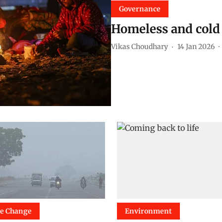
Governance
Homeless and cold 
Vikas Choudhary
14 Jan 2026
te Change
Environment