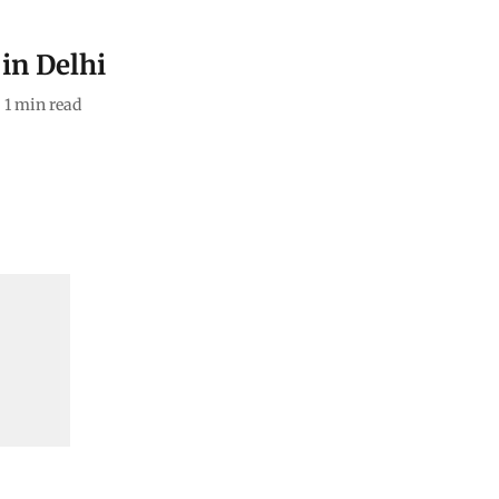
in Delhi
1
min read