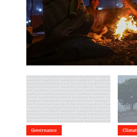
Governance
Clima