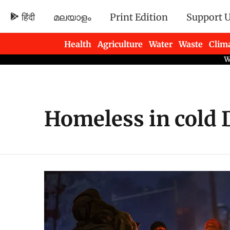
हिंदी
മലയാളം
Print Edition
Support 
Health
Agriculture
Water
Waste
Clim
Newsletters
Homeless in cold 