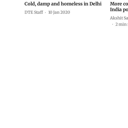
Cold, damp and homeless in Delhi
More co
India p
DTE Staff
10 Jan 2020
Akshit S
2
min 