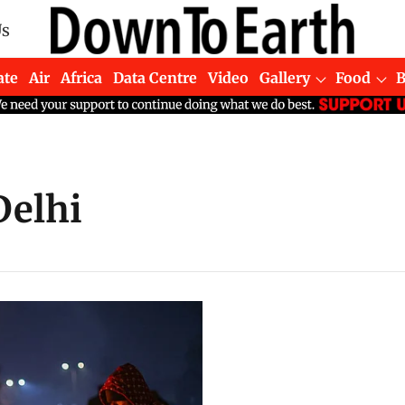
Us
ate
Air
Africa
Data Centre
Video
Gallery
Food
Delhi