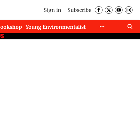
Sign in
Subscribe
Bookshop
Young Environmentalist