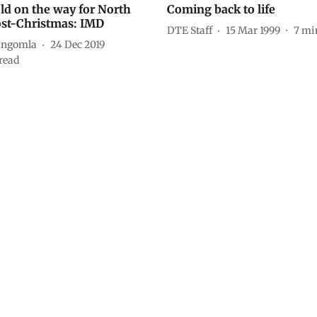
ld on the way for North
Coming back to life
ost-Christmas: IMD
DTE Staff
15 Mar 1999
7
mi
angomla
24 Dec 2019
read