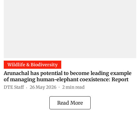
Wildlife & Biodiversity
Arunachal has potential to become leading example
of managing human-elephant coexistence: Report
DTE Staff
26 May 2026
2
min read
Read More