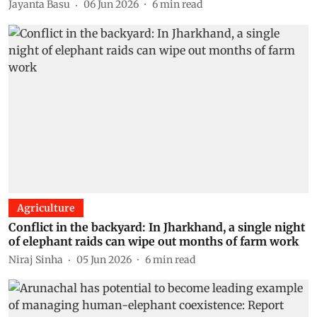
Jayanta Basu
06 Jun 2026
6
min read
Agriculture
Conflict in the backyard: In Jharkhand, a single night
of elephant raids can wipe out months of farm work
Niraj Sinha
05 Jun 2026
6
min read