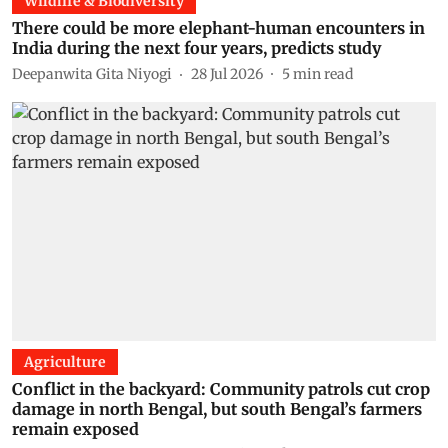
Wildlife & Biodiversity
There could be more elephant-human encounters in
India during the next four years, predicts study
Deepanwita Gita Niyogi
28 Jul 2026
5
min read
Agriculture
Conflict in the backyard: Community patrols cut crop
damage in north Bengal, but south Bengal’s farmers
remain exposed