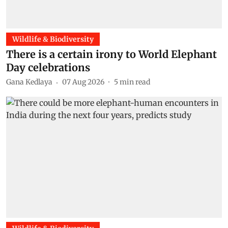
Wildlife & Biodiversity
There is a certain irony to World Elephant
Day celebrations
Gana Kedlaya
07 Aug 2026
5
min read