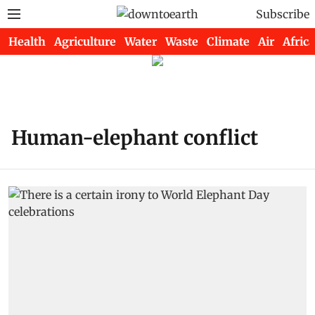
Subscribe
Health
Agriculture
Water
Waste
Climate
Air
Africa
Human-elephant conflict