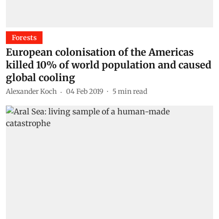
Forests
European colonisation of the Americas
killed 10% of world population and caused
global cooling
Alexander Koch
04 Feb 2019
5
min read