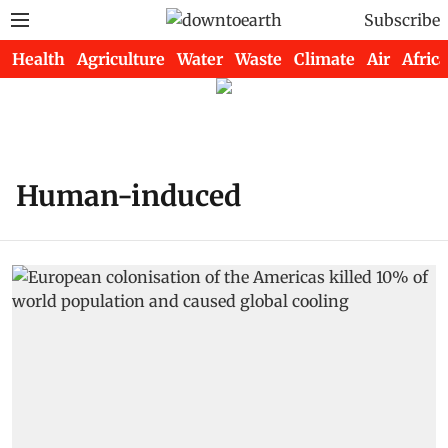
Subscribe
Health
Agriculture
Water
Waste
Climate
Air
Africa
Human-induced