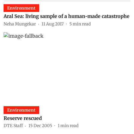
Environment
Aral Sea: living sample of a human-made catastrophe
Neha Mungekar
11 Aug 2017
5
min read
Environment
Reserve rescued
DTE Staff
15 Dec 2005
1
min read