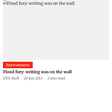
Environment
Flood fury: writing was on the wall
DTE Staff
20 Jun 2013
2
min read