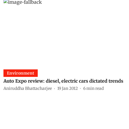
Environment
Auto Expo review: diesel, electric cars dictated trends
Aniruddha Bhattacharjee
19 Jan 2012
6
min read