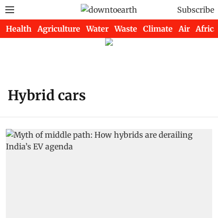
Subscribe
Health
Agriculture
Water
Waste
Climate
Air
Africa
Hybrid cars