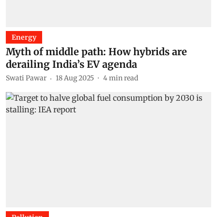
Energy
Myth of middle path: How hybrids are
derailing India’s EV agenda
Swati Pawar
18 Aug 2025
4
min read