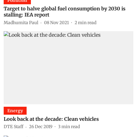
Pollution
Target to halve global fuel consumption by 2030 is
stalling: IEA report
Madhumita Paul
08 Nov 2021
2
min read
Energy
Look back at the decade: Clean vehicles
DTE Staff
26 Dec 2019
3
min read