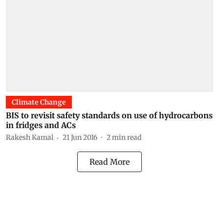
Climate Change
BIS to revisit safety standards on use of hydrocarbons
in fridges and ACs
Rakesh Kamal
21 Jun 2016
2
min read
Read More