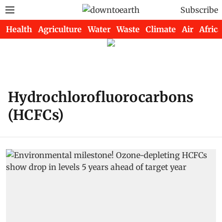
Subscribe
Health
Agriculture
Water
Waste
Climate
Air
Africa
Hydrochlorofluorocarbons
(HCFCs)