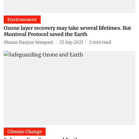
Environment
Ozone layer recovery may take several lifetimes. But
Montreal Protocol saved the Earth
Manas Ranjan Senapati
22 Sep 2021
2
min read
Climate Change