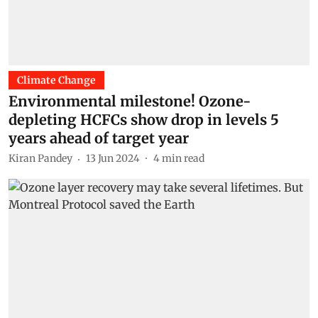
Climate Change
Environmental milestone! Ozone-
depleting HCFCs show drop in levels 5
years ahead of target year
Kiran Pandey
13 Jun 2024
4
min read