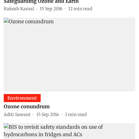
Safeguarding Ozone and Earth
Rakesh Kamal
15 Sep 2016
12
min read
Environment
Ozone conundrum
Aditi Sawant
15 Sep 2014
1
min read