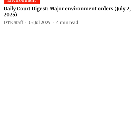
Environment
Daily Court Digest: Major environment orders (July 2,
2025)
DTE Staff
03 Jul 2025
4
min read