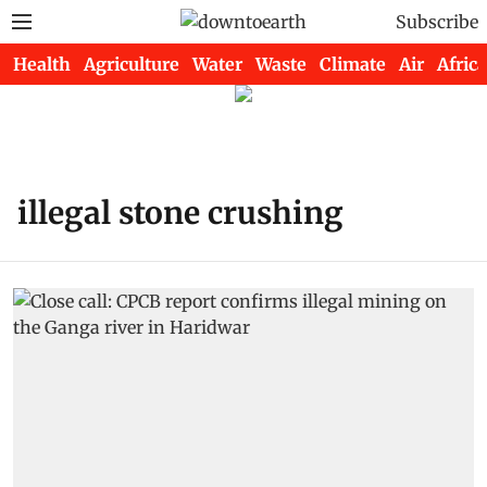
Subscribe
Health
Agriculture
Water
Waste
Climate
Air
Africa
illegal stone crushing