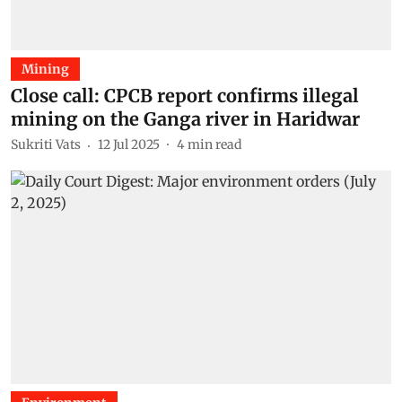
Mining
Close call: CPCB report confirms illegal
mining on the Ganga river in Haridwar
Sukriti Vats
12 Jul 2025
4
min read