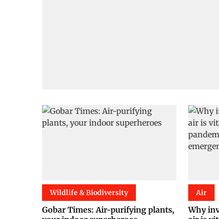
Wildlife & Biodiversity
Air
Gobar Times: Air-purifying plants,
Why inv