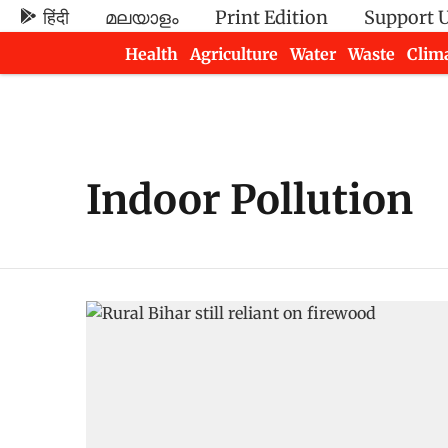
हिंदी
മലയാളം
Print Edition
Support 
Health
Agriculture
Water
Waste
Clim
Newsletters
Indoor Pollution