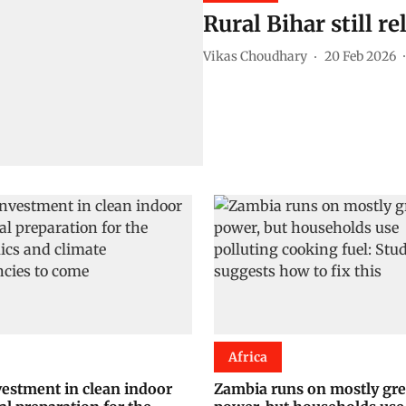
Rural Bihar still r
Vikas Choudhary
20 Feb 2026
Africa
estment in clean indoor
Zambia runs on mostly gr