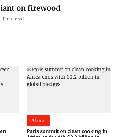
eliant on firewood
1
min read
Africa
een
Paris summit on clean cooking in