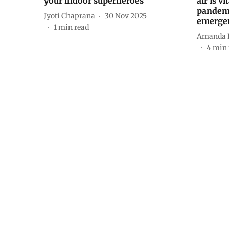
your indoor superheroes
air is v
pandemi
Jyoti Chaprana
30 Nov 2025
emergen
1
min read
Amanda K
4
min 