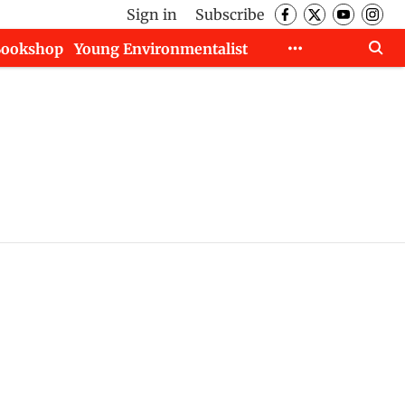
Sign in
Subscribe
Bookshop
Young Environmentalist