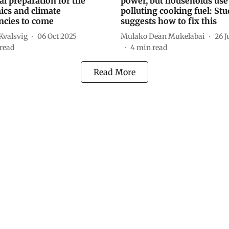
ital preparation for the
power, but households use
cs and climate
polluting cooking fuel: St
cies to come
suggests how to fix this
valsvig
06 Oct 2025
Mulako Dean Mukelabai
26 J
read
4
min read
Read More