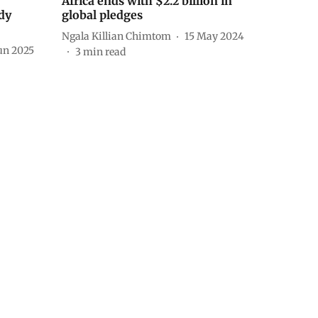
Africa ends with $2.2 billion in
udy
global pledges
Ngala Killian Chimtom
15 May 2024
un 2025
3
min read