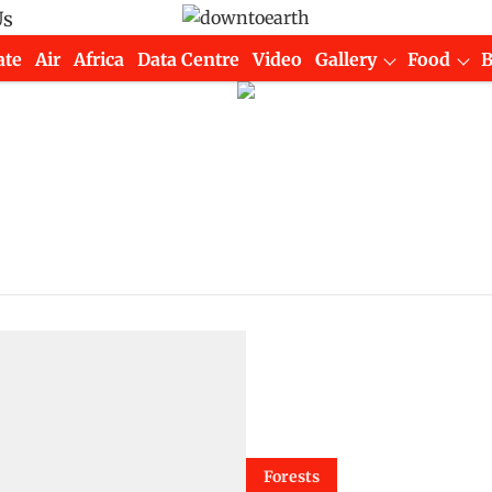
Us
ate
Air
Africa
Data Centre
Video
Gallery
Food
Forests