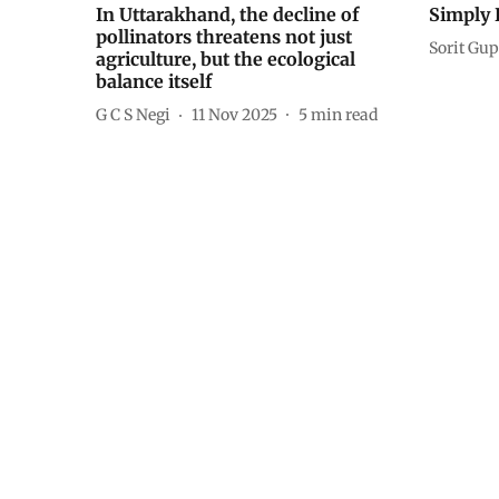
In Uttarakhand, the decline of
Simply 
pollinators threatens not just
Sorit Gup
agriculture, but the ecological
balance itself
G C S Negi
11 Nov 2025
5
min read