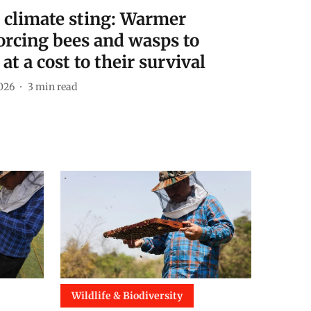
e climate sting: Warmer
orcing bees and wasps to
at a cost to their survival
026
3
min read
Wildlife & Biodiversity