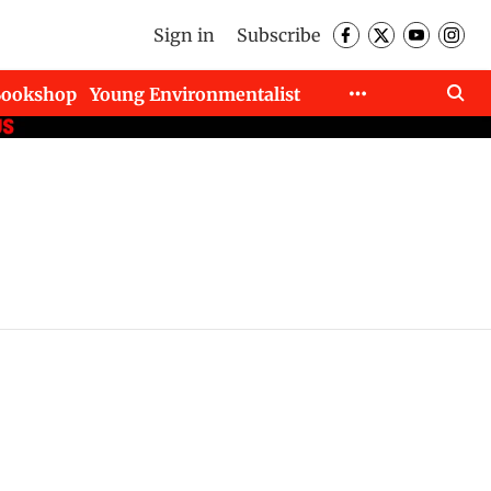
Sign in
Subscribe
Bookshop
Young Environmentalist