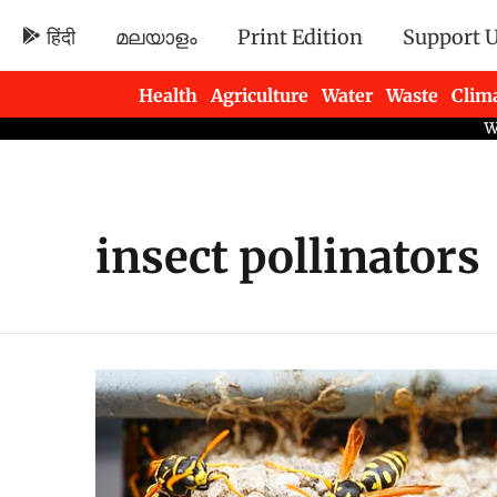
हिंदी
മലയാളം
Print Edition
Support 
Health
Agriculture
Water
Waste
Clim
Newsletters
insect pollinators