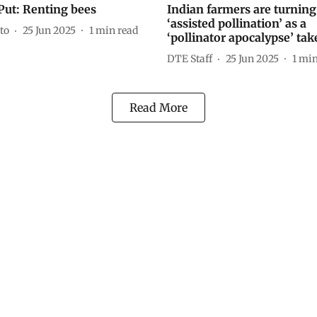
Put: Renting bees
Indian farmers are turning
‘assisted pollination’ as a
to
25 Jun 2025
1
min read
‘pollinator apocalypse’ tak
DTE Staff
25 Jun 2025
1
min
Read More