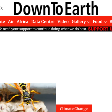
Us
ate
Air
Africa
Data Centre
Video
Gallery
Food
Climate Change