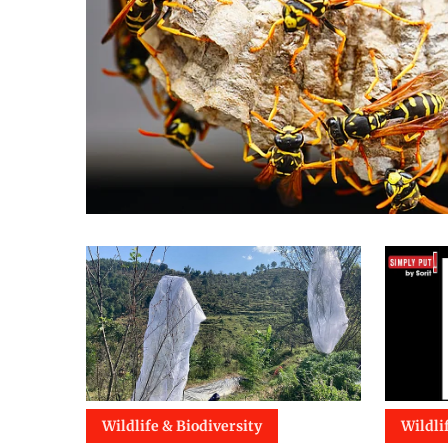
Wildlife & Biodiversity
Wildli