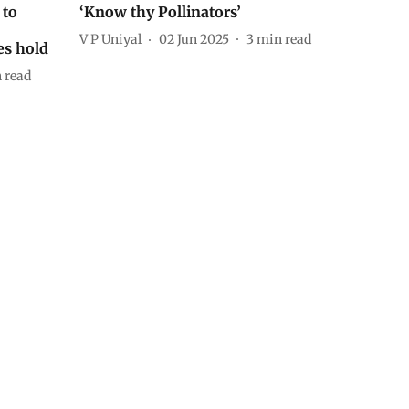
 to
‘Know thy Pollinators’
V P Uniyal
02 Jun 2025
3
min read
es hold
 read