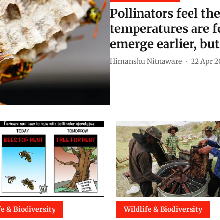
Pollinators feel th
temperatures are f
emerge earlier, but 
Himanshu Nitnaware
22 Apr 2
fe & Biodiversity
Wildlife & Biodiversity