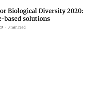
or Biological Diversity 2020:
e-based solutions
20
3
min read