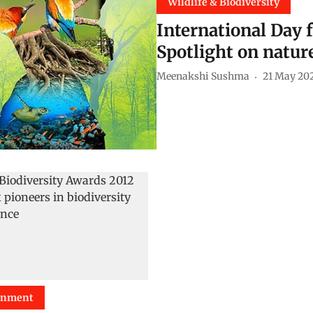
Wildlife & Biodiversity
International Day f
Spotlight on natur
Meenakshi Sushma
21 May 20
onment