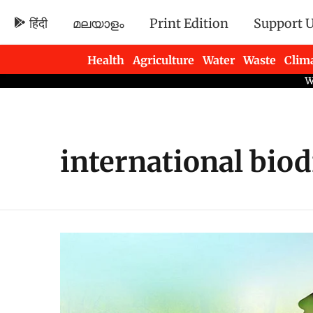
हिंदी
മലയാളം
Print Edition
Support 
Health
Agriculture
Water
Waste
Clim
Newsletters
international biod