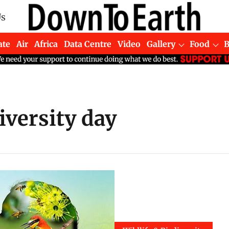
Us
ate
Air
Africa
Data Centre
Video
Gallery
Food
iversity day