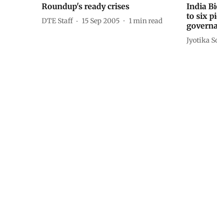
Roundup's ready crises
India B
to six p
DTE Staff
15 Sep 2005
1
min read
govern
Jyotika S