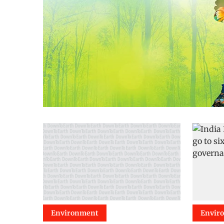
Environment
Envir