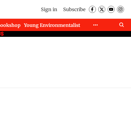
Sign in
Subscribe
Bookshop
Young Environmentalist