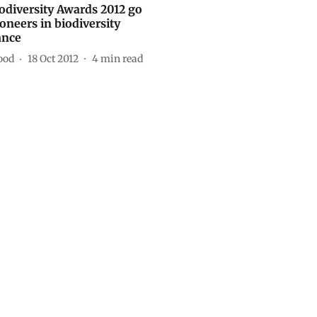
iodiversity Awards 2012 go
ioneers in biodiversity
ance
ood
18 Oct 2012
4
min read