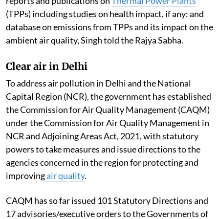
reports and publications on
Thermal Power Plants
(TPPs) including studies on health impact, if any; and
database on emissions from TPPs and its impact on the
ambient air quality, Singh told the Rajya Sabha.
Clear air in Delhi
To address air pollution in Delhi and the National
Capital Region (NCR), the government has established
the Commission for Air Quality Management (CAQM)
under the Commission for Air Quality Management in
NCR and Adjoining Areas Act, 2021, with statutory
powers to take measures and issue directions to the
agencies concerned in the region for protecting and
improving
air quality
.
CAQM has so far issued 101 Statutory Directions and
17 advisories/executive orders to the Governments of