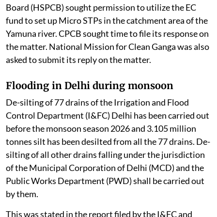
Board (HSPCB) sought permission to utilize the EC
fund to set up Micro STPs in the catchment area of the
Yamuna river. CPCB sought time to file its response on
the matter. National Mission for Clean Ganga was also
asked to submit its reply on the matter.
Flooding in Delhi during monsoon
De-silting of 77 drains of the Irrigation and Flood
Control Department (I&FC) Delhi has been carried out
before the monsoon season 2026 and 3.105 million
tonnes silt has been desilted from all the 77 drains. De-
silting of all other drains falling under the jurisdiction
of the Municipal Corporation of Delhi (MCD) and the
Public Works Department (PWD) shall be carried out
by them.
This was stated in the report filed by the I&FC and