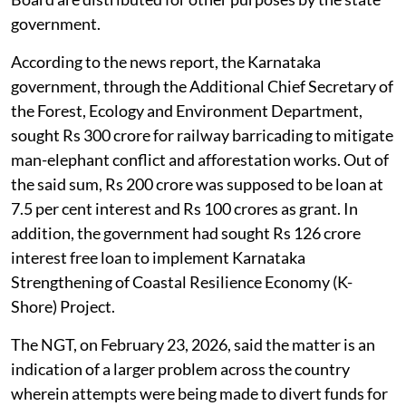
government.
According to the news report, the Karnataka
government, through the Additional Chief Secretary of
the Forest, Ecology and Environment Department,
sought Rs 300 crore for railway barricading to mitigate
man-elephant conflict and afforestation works. Out of
the said sum, Rs 200 crore was supposed to be loan at
7.5 per cent interest and Rs 100 crores as grant. In
addition, the government had sought Rs 126 crore
interest free loan to implement Karnataka
Strengthening of Coastal Resilience Economy (K-
Shore) Project.
The NGT, on February 23, 2026, said the matter is an
indication of a larger problem across the country
wherein attempts were being made to divert funds for