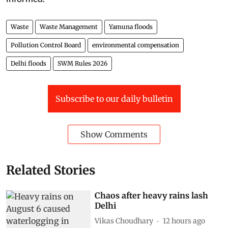
Waste
Waste Management
Yamuna floods
Pollution Control Board
environmental compensation
Delhi floods
SWM Rules 2026
Subscribe to our daily bulletin
Show Comments
Related Stories
Chaos after heavy rains lash
Delhi
Vikas Choudhary
12 hours ago