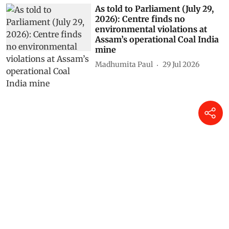
As told to Parliament (July 29,
2026): Centre finds no
environmental violations at
Assam’s operational Coal India
mine
Madhumita Paul
29 Jul 2026