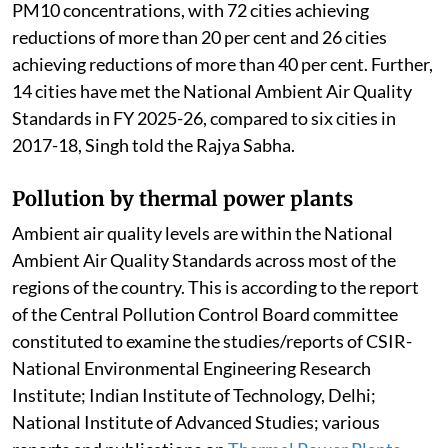
PM10 concentrations, with 72 cities achieving
reductions of more than 20 per cent and 26 cities
achieving reductions of more than 40 per cent. Further,
14 cities have met the National Ambient Air Quality
Standards in FY 2025-26, compared to six cities in
2017-18, Singh told the Rajya Sabha.
Pollution by thermal power plants
Ambient air quality levels are within the National
Ambient Air Quality Standards across most of the
regions of the country. This is according to the report
of the Central Pollution Control Board committee
constituted to examine the studies/reports of CSIR-
National Environmental Engineering Research
Institute; Indian Institute of Technology, Delhi;
National Institute of Advanced Studies; various