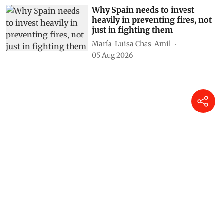
Why Spain needs to invest
heavily in preventing fires, not
just in fighting them
María-Luisa Chas-Amil
05 Aug 2026