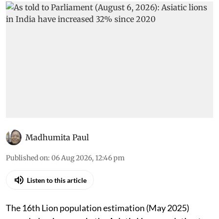
Madhumita Paul
Published on
:
06 Aug 2026, 12:46 pm
Listen to this article
The 16th Lion population estimation (May 2025)