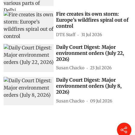
Fire creates its own storm:
Europe’s wildfires spiral out of
control
DTE Staff
31 Jul 2026
Daily Court Digest: Major
environment orders (July 22,
2026)
Susan Chacko
23 Jul 2026
Daily Court Digest: Major
environment orders (July 8,
2026)
Susan Chacko
09 Jul 2026