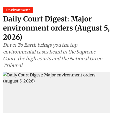
Environment
Daily Court Digest: Major
environment orders (August 5,
2026)
Down To Earth brings you the top
environmental cases heard in the Supreme
Court, the high courts and the National Green
Tribunal