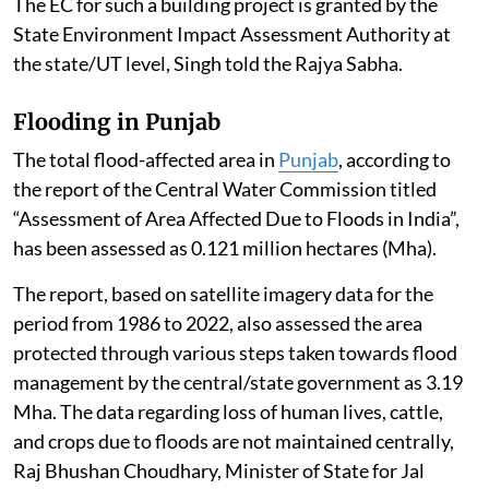
The EC for such a building project is granted by the
State Environment Impact Assessment Authority at
the state/UT level, Singh told the Rajya Sabha.
Flooding in Punjab
The total flood-affected area in
Punjab
, according to
the report of the Central Water Commission titled
“Assessment of Area Affected Due to Floods in India”,
has been assessed as 0.121 million hectares (Mha).
The report, based on satellite imagery data for the
period from 1986 to 2022, also assessed the area
protected through various steps taken towards flood
management by the central/state government as 3.19
Mha. The data regarding loss of human lives, cattle,
and crops due to floods are not maintained centrally,
Raj Bhushan Choudhary, Minister of State for Jal