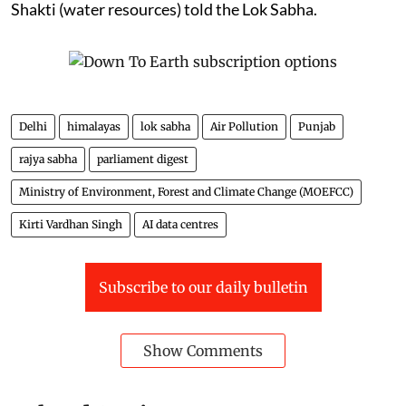
Shakti (water resources) told the Lok Sabha.
Delhi
himalayas
lok sabha
Air Pollution
Punjab
rajya sabha
parliament digest
Ministry of Environment, Forest and Climate Change (MOEFCC)
Kirti Vardhan Singh
AI data centres
Subscribe to our daily bulletin
Show Comments