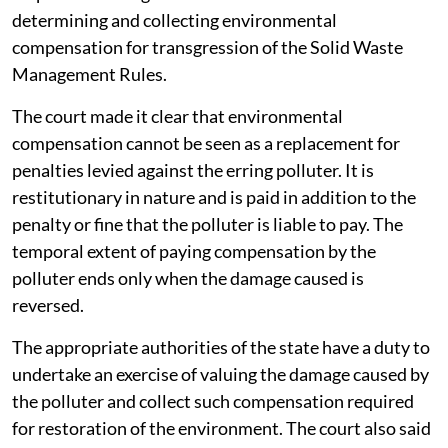
determining and collecting environmental
compensation for transgression of the Solid Waste
Management Rules.
The court made it clear that environmental
compensation cannot be seen as a replacement for
penalties levied against the erring polluter. It is
restitutionary in nature and is paid in addition to the
penalty or fine that the polluter is liable to pay. The
temporal extent of paying compensation by the
polluter ends only when the damage caused is
reversed.
The appropriate authorities of the state have a duty to
undertake an exercise of valuing the damage caused by
the polluter and collect such compensation required
for restoration of the environment. The court also said