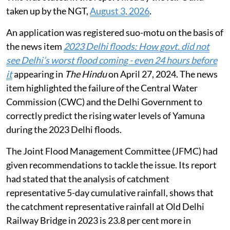
taken up by the NGT,
August 3, 2026
.
An application was registered suo-motu on the basis of
the news item
2023 Delhi floods: How govt. did not
see Delhi’s worst flood coming - even 24 hours before
it
appearing in
The Hindu
on April 27, 2024. The news
item highlighted the failure of the Central Water
Commission (CWC) and the Delhi Government to
correctly predict the rising water levels of Yamuna
during the 2023 Delhi floods.
The Joint Flood Management Committee (JFMC) had
given recommendations to tackle the issue. Its report
had stated that the analysis of catchment
representative 5-day cumulative rainfall, shows that
the catchment representative rainfall at Old Delhi
Railway Bridge in 2023 is 23.8 per cent more in