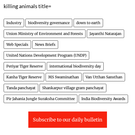
killing animals title=
Industry
biodiversity governance
down to earth
Union Ministry of Environment and Forests
Jayanthi Natarajan
Web Specials
News Briefs
United Nations Development Program (UNDP)
Periyar Tiger Reserve
international biodiversity day
Kanha Tiger Reserve
MS Swaminathan
Van Utthan Sansthan
Tanda panchayat
Shankarpur village gram panchayat
Pir Jahania Jungle Suraksha Committee
India Biodiversity Awards
Subscribe to our daily bulletin