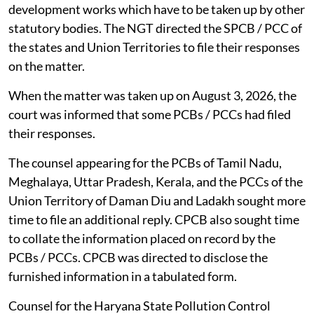
development works which have to be taken up by other
statutory bodies. The NGT directed the SPCB / PCC of
the states and Union Territories to file their responses
on the matter.
When the matter was taken up on August 3, 2026, the
court was informed that some PCBs / PCCs had filed
their responses.
The counsel appearing for the PCBs of Tamil Nadu,
Meghalaya, Uttar Pradesh, Kerala, and the PCCs of the
Union Territory of Daman Diu and Ladakh sought more
time to file an additional reply. CPCB also sought time
to collate the information placed on record by the
PCBs / PCCs. CPCB was directed to disclose the
furnished information in a tabulated form.
Counsel for the Haryana State Pollution Control