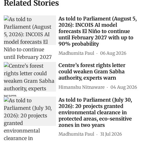
Related Stories
As told to Parliament (August 5,
2026): INCOIS AI model
forecasts El Niño to continue
until February 2027 with up to
90% probability
Madhumita Paul
06 Aug 2026
Centre’s forest rights letter
could weaken Gram Sabha
authority, experts warn
Himanshu Nitnaware
04 Aug 2026
As told to Parliament (July 30,
2026): 20 projects granted
environmental clearance in
protected areas, eco-sensitive
zones in two years
Madhumita Paul
31 Jul 2026