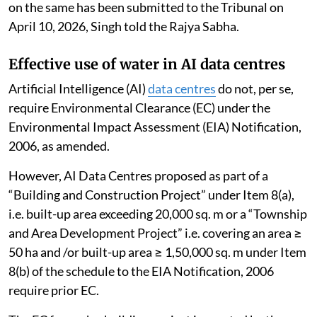
on the same has been submitted to the Tribunal on
April 10, 2026, Singh told the Rajya Sabha.
Effective use of water in AI data centres
Artificial Intelligence (AI)
data centres
do not, per se,
require Environmental Clearance (EC) under the
Environmental Impact Assessment (EIA) Notification,
2006, as amended.
However, AI Data Centres proposed as part of a
“Building and Construction Project” under Item 8(a),
i.e. built-up area exceeding 20,000 sq. m or a “Township
and Area Development Project” i.e. covering an area ≥
50 ha and /or built-up area ≥ 1,50,000 sq. m under Item
8(b) of the schedule to the EIA Notification, 2006
require prior EC.