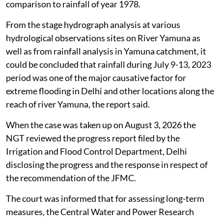
comparison to rainfall of year 1978.
From the stage hydrograph analysis at various
hydrological observations sites on River Yamuna as
well as from rainfall analysis in Yamuna catchment, it
could be concluded that rainfall during July 9-13, 2023
period was one of the major causative factor for
extreme flooding in Delhi and other locations along the
reach of river Yamuna, the report said.
When the case was taken up on August 3, 2026 the
NGT reviewed the progress report filed by the
Irrigation and Flood Control Department, Delhi
disclosing the progress and the response in respect of
the recommendation of the JFMC.
The court was informed that for assessing long-term
measures, the Central Water and Power Research