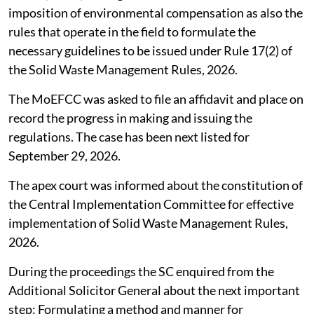
imposition of environmental compensation as also the
rules that operate in the field to formulate the
necessary guidelines to be issued under Rule 17(2) of
the Solid Waste Management Rules, 2026.
The MoEFCC was asked to file an affidavit and place on
record the progress in making and issuing the
regulations. The case has been next listed for
September 29, 2026.
The apex court was informed about the constitution of
the Central Implementation Committee for effective
implementation of Solid Waste Management Rules,
2026.
During the proceedings the SC enquired from the
Additional Solicitor General about the next important
step: Formulating a method and manner for