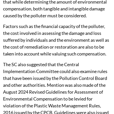
that while determining the amount of environmental
compensation, both tangible and intangible damage
caused by the polluter must be considered.
Factors such as the financial capacity of the polluter,
the cost involved in assessing the damage and loss
suffered by individuals and the environment as well as
the cost of remediation or restoration are also to be
taken into account while valuing such compensation.
The SC also suggested that the Central
Implementation Committee could also examine rules
that have been issued by the Pollution Control Board
and other authorities. Mention was also made of the
August 2024 Revised Guidelines for Assessment of
Environmental Compensation to be levied for
violation of the Plastic Waste Management Rules,
2016 issued by the CPCB. Guidelines were also issued