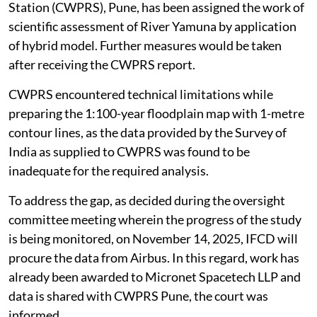
Station (CWPRS), Pune, has been assigned the work of
scientific assessment of River Yamuna by application
of hybrid model. Further measures would be taken
after receiving the CWPRS report.
CWPRS encountered technical limitations while
preparing the 1:100-year floodplain map with 1-metre
contour lines, as the data provided by the Survey of
India as supplied to CWPRS was found to be
inadequate for the required analysis.
To address the gap, as decided during the oversight
committee meeting wherein the progress of the study
is being monitored, on November 14, 2025, IFCD will
procure the data from Airbus. In this regard, work has
already been awarded to Micronet Spacetech LLP and
data is shared with CWPRS Pune, the court was
informed.