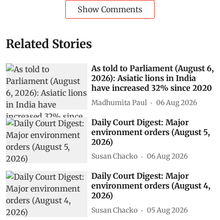
Show Comments
Related Stories
As told to Parliament (August 6,
2026): Asiatic lions in India
have increased 32% since 2020
Madhumita Paul
06 Aug 2026
Daily Court Digest: Major
environment orders (August 5,
2026)
Susan Chacko
06 Aug 2026
Daily Court Digest: Major
environment orders (August 4,
2026)
Susan Chacko
05 Aug 2026