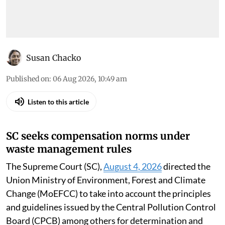
Susan Chacko
Published on
:
06 Aug 2026, 10:49 am
Listen to this article
SC seeks compensation norms under
waste management rules
The Supreme Court (SC),
August 4, 2026
directed the
Union Ministry of Environment, Forest and Climate
Change (MoEFCC) to take into account the principles
and guidelines issued by the Central Pollution Control
Board (CPCB) among others for determination and