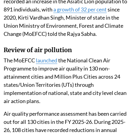
recorded an increase in the Asiatic Lion population to
891 individuals, with
a growth of 32 per cent
since
2020, Kirti Vardhan Singh, Minister of state in the
Union Ministry of Environment, Forest and Climate
Change (MoEFCC) told the Rajya Sabha.
Review of air pollution
The MoEFCC
launched
the National Clean Air
Programme to improve air quality in 130 non-
attainment cities and Million Plus Cities across 24
states/Union Territories (UTs) through
implementation of national, state and city level clean
air action plans.
Air quality performance assessment has been carried
out for all 130 cities in the FY 2025-26. During 2025-
26, 108 cities have recorded reductions in annual