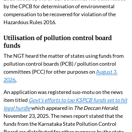
by the CPCB for determination of environmental
compensation to be recovered for violation of the
Hazardous Rules 2016.
Utilisation of pollution control board
funds
The NGT heard the matter of states using funds from
pollution control boards (PCB) / pollution control
committees (PCC) for other purposes on
August 3,
2026
.
An application was registered suo-motu on the news
item titled
Govt’s efforts to tap KSPCB funds set to hit
legal hurdle
which appeared in
The Deccan Herald
,
November 23, 2025. The news report stated that the
funds from the Karnataka State Pollution Control
Board are distributed for other purposes by the state