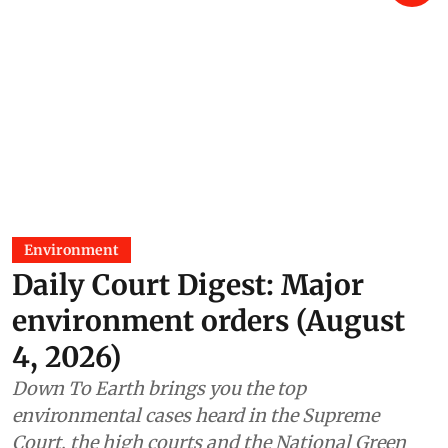
Environment
Daily Court Digest: Major
environment orders (August
4, 2026)
Down To Earth brings you the top
environmental cases heard in the Supreme
Court, the high courts and the National Green