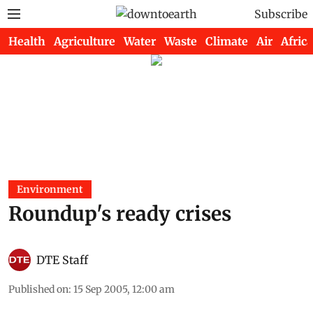
Subscribe
Health
Agriculture
Water
Waste
Climate
Air
Africa
Environment
Roundup's ready crises
DTE Staff
Published on
:
15 Sep 2005, 12:00 am