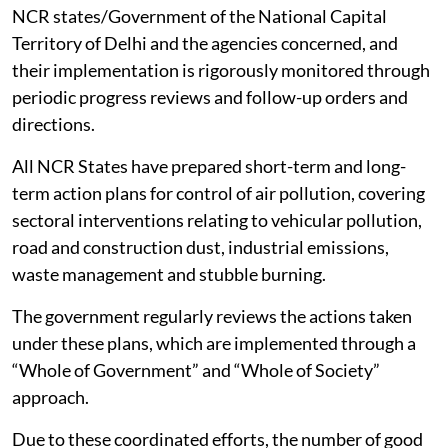
NCR states/Government of the National Capital
Territory of Delhi and the agencies concerned, and
their implementation is rigorously monitored through
periodic progress reviews and follow-up orders and
directions.
All NCR States have prepared short-term and long-
term action plans for control of air pollution, covering
sectoral interventions relating to vehicular pollution,
road and construction dust, industrial emissions,
waste management and stubble burning.
The government regularly reviews the actions taken
under these plans, which are implemented through a
“Whole of Government” and “Whole of Society”
approach.
Due to these coordinated efforts, the number of good