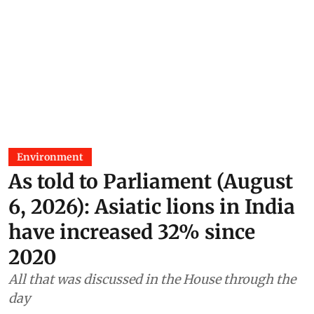
Environment
As told to Parliament (August
6, 2026): Asiatic lions in India
have increased 32% since
2020
All that was discussed in the House through the
day