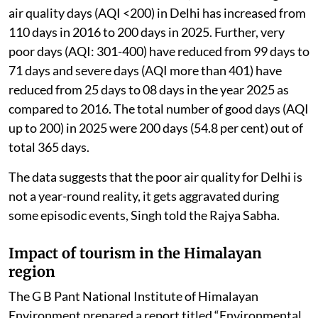
air quality days (AQI <200) in Delhi has increased from
110 days in 2016 to 200 days in 2025. Further, very
poor days (AQI: 301-400) have reduced from 99 days to
71 days and severe days (AQI more than 401) have
reduced from 25 days to 08 days in the year 2025 as
compared to 2016. The total number of good days (AQI
up to 200) in 2025 were 200 days (54.8 per cent) out of
total 365 days.
The data suggests that the poor air quality for Delhi is
not a year-round reality, it gets aggravated during
some episodic events, Singh told the Rajya Sabha.
Impact of tourism in the Himalayan
region
The G B Pant National Institute of Himalayan
Environment prepared a report titled “Environmental