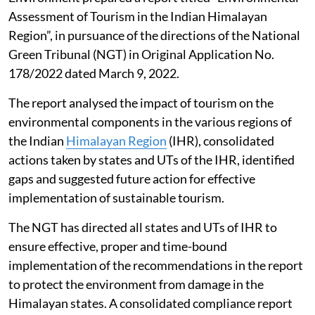
Assessment of Tourism in the Indian Himalayan
Region”, in pursuance of the directions of the National
Green Tribunal (NGT) in Original Application No.
178/2022 dated March 9, 2022.
The report analysed the impact of tourism on the
environmental components in the various regions of
the Indian
Himalayan Region
(IHR), consolidated
actions taken by states and UTs of the IHR, identified
gaps and suggested future action for effective
implementation of sustainable tourism.
The NGT has directed all states and UTs of IHR to
ensure effective, proper and time-bound
implementation of the recommendations in the report
to protect the environment from damage in the
Himalayan states. A consolidated compliance report