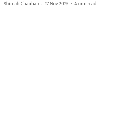
Shimali Chauhan
17 Nov 2025
4
min read