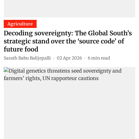
Agriculture
Decoding sovereignty: The Global South’s
strategic stand over the ‘source code’ of
future food
Sarath Babu Balijepalli
02 Apr 2026
6
min read