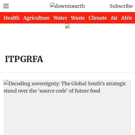
Subscribe
Health
Agriculture
Water
Waste
Climate
Air
Africa
ITPGRFA