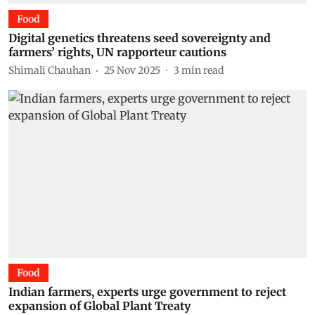
Food
Digital genetics threatens seed sovereignty and
farmers’ rights, UN rapporteur cautions
Shimali Chauhan
25 Nov 2025
3
min read
Food
Indian farmers, experts urge government to reject
expansion of Global Plant Treaty