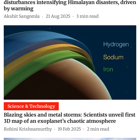
disturbances intensifying Himalayan disasters, driven
by warming
Akshit Sangomla
21 Aug 2025
3
min read
Science & Technology
Blazing skies and metal storms: Scientists unveil first
3D map of an exoplanet’s chaotic atmosphere
Rohini Krishnamurthy
19 Feb 2025
2
min read