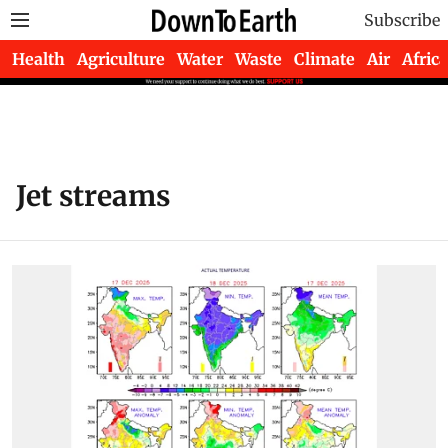
Subscribe
Health
Agriculture
Water
Waste
Climate
Air
Africa
Jet streams