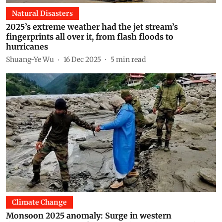
Natural Disasters
2025’s extreme weather had the jet stream’s
fingerprints all over it, from flash floods to
hurricanes
Shuang-Ye Wu
16 Dec 2025
5
min read
Climate Change
Monsoon 2025 anomaly: Surge in western