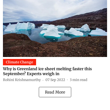
Climate Change
Why is Greenland ice sheet melting faster this
September? Experts weigh in
Rohini Krishnamurthy
07 Sep 2022
3
min read
Read More