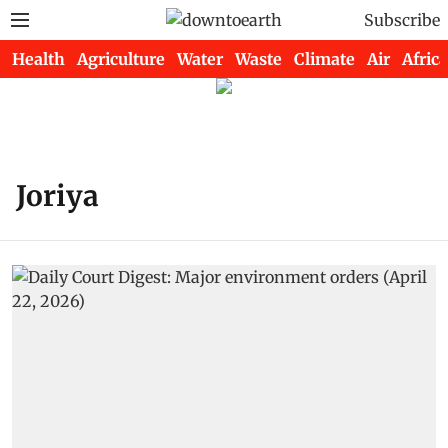
Subscribe
Health
Agriculture
Water
Waste
Climate
Air
Africa
Joriya