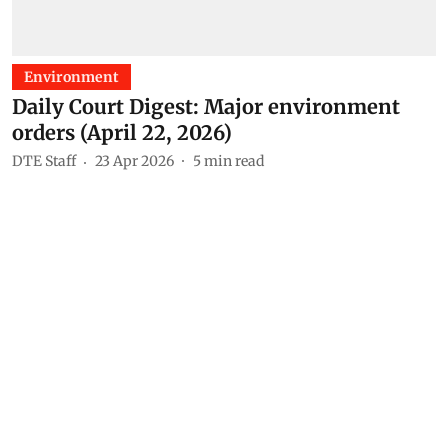
Environment
Daily Court Digest: Major environment
orders (April 22, 2026)
DTE Staff
23 Apr 2026
5
min read