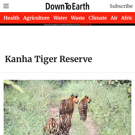
Subscribe
Health
Agriculture
Water
Waste
Climate
Air
Africa
Kanha Tiger Reserve