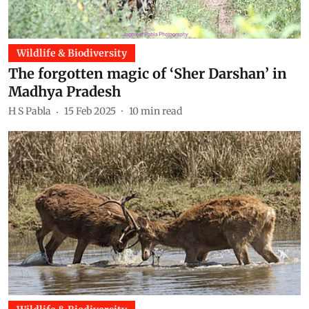
Wildlife & Biodiversity
The forgotten magic of ‘Sher Darshan’ in
Madhya Pradesh
H S Pabla
15 Feb 2025
10
min read