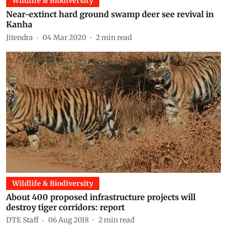
Wildlife & Biodiversity
Near-extinct hard ground swamp deer see revival in
Kanha
Jitendra
04 Mar 2020
2
min read
Wildlife & Biodiversity
About 400 proposed infrastructure projects will
destroy tiger corridors: report
DTE Staff
06 Aug 2018
2
min read