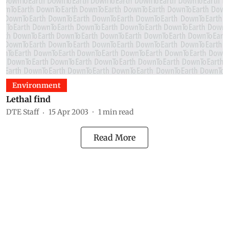
Environment
Lethal find
DTE Staff
15 Apr 2003
1
min read
Read More