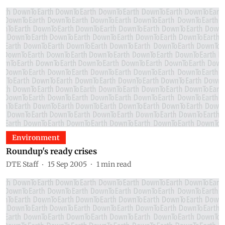
Environment
Roundup's ready crises
DTE Staff
15 Sep 2005
1
min read