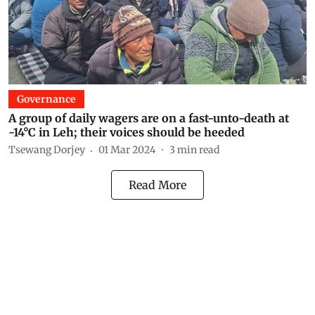
Governance
A group of daily wagers are on a fast-unto-death at
-14°C in Leh; their voices should be heeded
Tsewang Dorjey
01 Mar 2024
3
min read
Read More