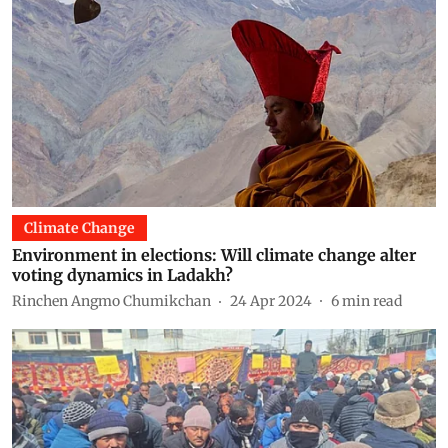
Climate Change
Environment in elections: Will climate change alter
voting dynamics in Ladakh?
Rinchen Angmo Chumikchan
24 Apr 2024
6
min read