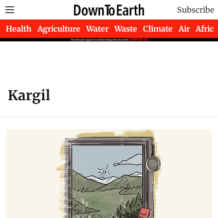
Subscribe
Health
Agriculture
Water
Waste
Climate
Air
Africa
Kargil