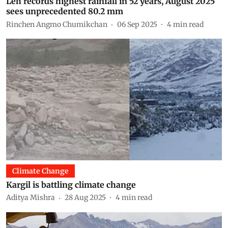
Leh records highest rainfall in 52 years, August 2025
sees unprecedented 80.2 mm
Rinchen Angmo Chumikchan
06 Sep 2025
4
min read
Climate Change
Kargil is battling climate change
Aditya Mishra
28 Aug 2025
4
min read