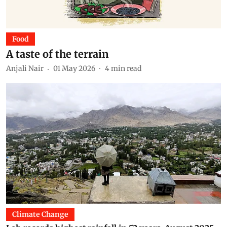
Food
A taste of the terrain
Anjali Nair
01 May 2026
4
min read
Climate Change