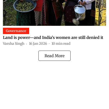
Governance
Land is power—and India’s women are still denied it
Varsha Singh
16 Jan 2026
10
min read
Read More