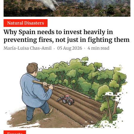
Natural Disasters
Why Spain needs to invest heavily in
preventing fires, not just in fighting them
María-Luisa Chas-Amil
05 Aug 2026
4
min read