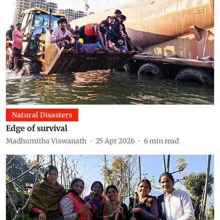
Natural Disasters
Edge of survival
Madhumitha Viswanath
25 Apr 2026
6
min read