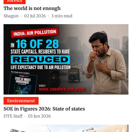
Forests
The world is not enough
Shagun
02 Jul 2026
3
min read
Environment
SOE in Figures 2026: State of states
DTE Staff
03 Jun 2026