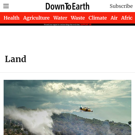
Subscribe
Health
Agriculture
Water
Waste
Climate
Air
Africa
Land