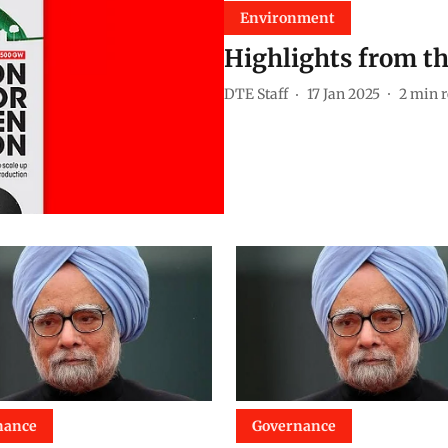
Environment
Highlights from th
DTE Staff
17 Jan 2025
2
min r
nance
Governance