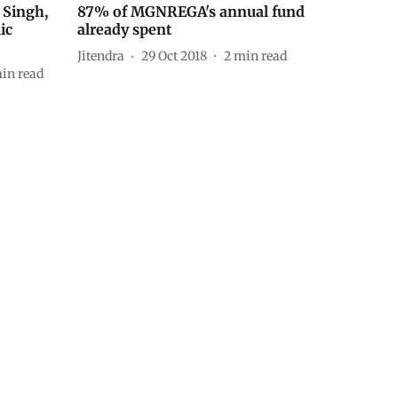
Singh,
87% of MGNREGA's annual fund
ic
already spent
Jitendra
29 Oct 2018
2
min read
in read