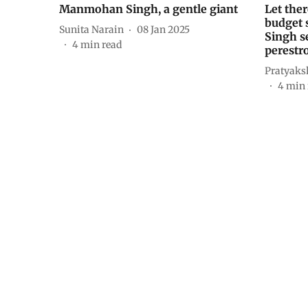
Manmohan Singh, a gentle giant
Let the
budget
Sunita Narain
08 Jan 2025
Singh se
4
min read
perestr
Pratyaks
4
min 