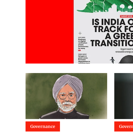
Governance
Gover