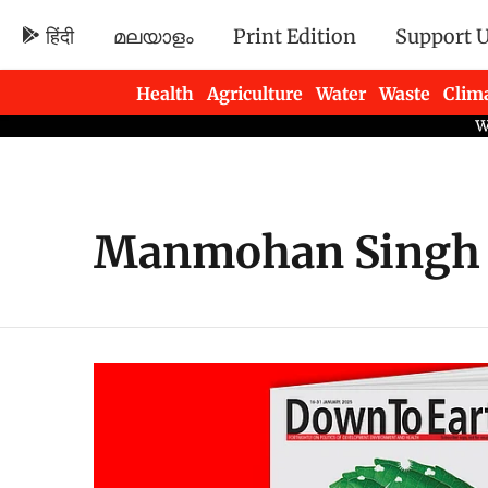
हिंदी
മലയാളം
Print Edition
Support 
Health
Agriculture
Water
Waste
Clim
Newsletters
Manmohan Singh