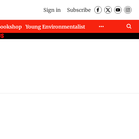
Sign in
Subscribe
Bookshop
Young Environmentalist