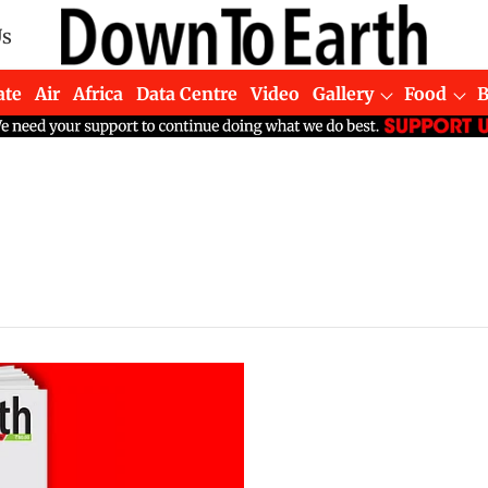
Us
ate
Air
Africa
Data Centre
Video
Gallery
Food