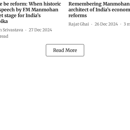
re be reform: When historic
Remembering Manmohan 
 speech by FM Manmohan
architect of India’s econom
t stage for India’s
reforms
oika
Rajat Ghai
26 Dec 2024
3
m
h Srivastava
27 Dec 2024
read
Read More