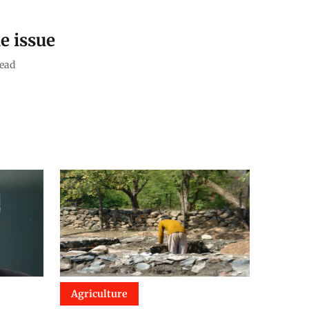
e issue
ead
Agriculture