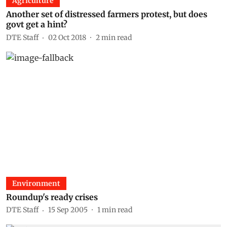
Agriculture
Another set of distressed farmers protest, but does
govt get a hint?
DTE Staff
02 Oct 2018
2
min read
Environment
Roundup's ready crises
DTE Staff
15 Sep 2005
1
min read