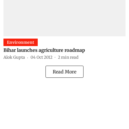
Environment
Bihar launches agriculture roadmap
Alok Gupta
04 Oct 2012
2
min read
Read More