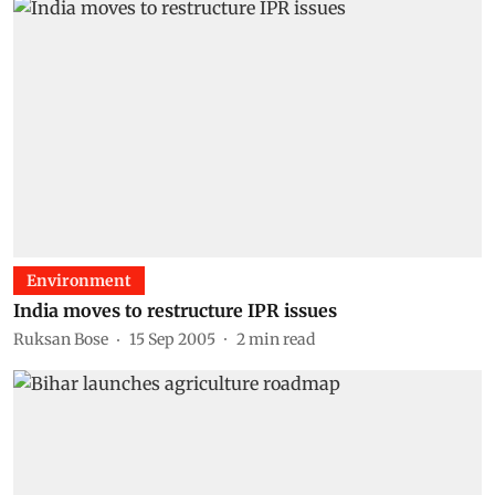
Environment
India moves to restructure IPR issues
Ruksan Bose
15 Sep 2005
2
min read