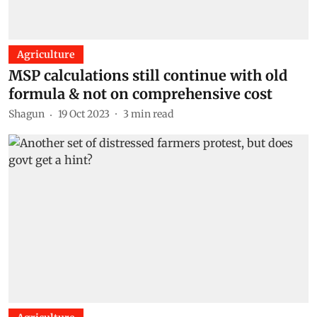
Agriculture
MSP calculations still continue with old
formula & not on comprehensive cost
Shagun
19 Oct 2023
3
min read