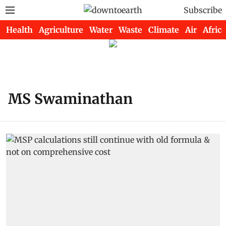
Subscribe
Health
Agriculture
Water
Waste
Climate
Air
Africa
MS Swaminathan