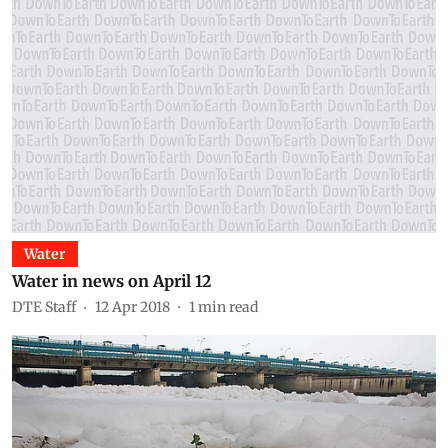
Water
Water in news on April 12
DTE Staff
12 Apr 2018
1
min read