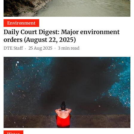
Environment
Daily Court Digest: Major environment
orders (August 22, 2025)
DTE Staff
25 Aug 2025
3
min read