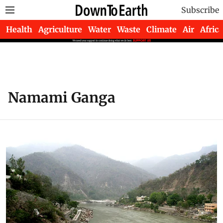
Subscribe
Health
Agriculture
Water
Waste
Climate
Air
Africa
Namami Ganga