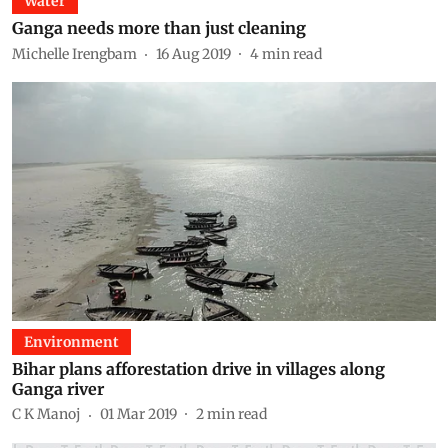
Water
Ganga needs more than just cleaning
Michelle Irengbam
16 Aug 2019
4
min read
Environment
Bihar plans afforestation drive in villages along
Ganga river
C K Manoj
01 Mar 2019
2
min read