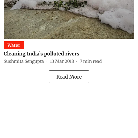
Water
Cleaning India’s polluted rivers
Sushmita Sengupta
13 Mar 2018
7
min read
Read More