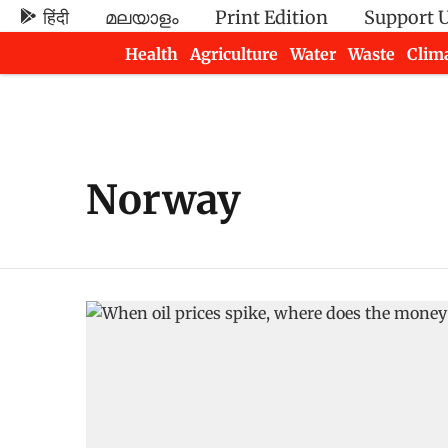
हिंदी
മലയാളം
Print Edition
Support 
Health
Agriculture
Water
Waste
Clim
Newsletters
Norway