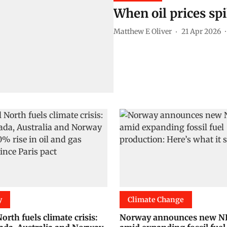
When oil prices sp
Matthew E Oliver
21 Apr 2026
y
Climate Change
orth fuels climate crisis:
Norway announces new 