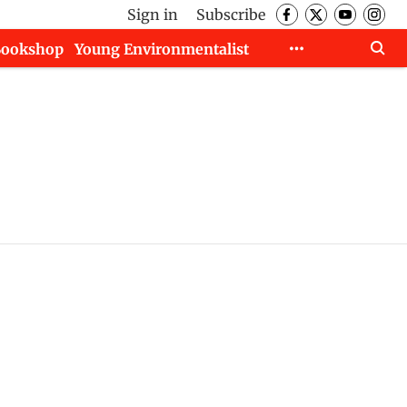
Sign in
Subscribe
Bookshop
Young Environmentalist