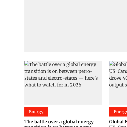
Energy
Energ
The battle over a global energy
Global N