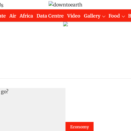
Us
ate
Air
Africa
Data Centre
Video
Gallery
Food
Economy