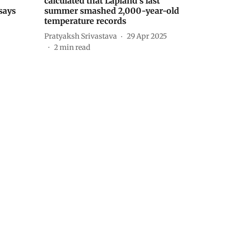
calculated that Lapland’s last
says
summer smashed 2,000-year-old
temperature records
Pratyaksh Srivastava
29 Apr 2025
2
min read