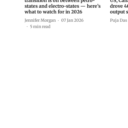
transition is on between petro-
US, Can
states and electro-states — here’s
drove 4
what to watch for in 2026
output s
Jennifer Morgan
07 Jan 2026
Puja Das
5
min read