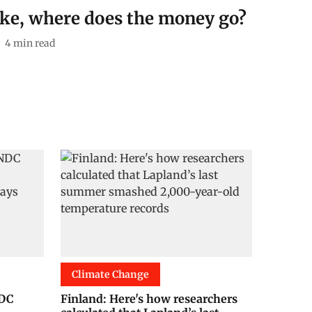
ike, where does the money go?
4
min read
Climate Change
NDC
Finland: Here's how researchers