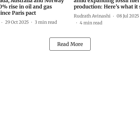
ada, Australia and Norway
amid expanding fossil fuel
0% rise in oil and gas
production: Here’s what it 
ince Paris pact
Rudrath Avinashi
08 Jul 2025
29 Oct 2025
3
min read
4
min read
Read More