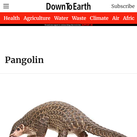
Subscribe
Health
Agriculture
Water
Waste
Climate
Air
Africa
Pangolin