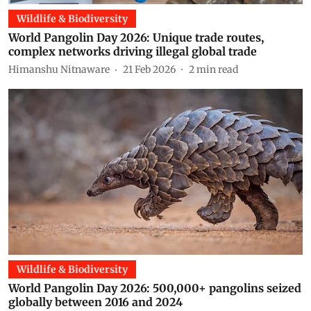
Wildlife & Biodiversity
World Pangolin Day 2026: Unique trade routes,
complex networks driving illegal global trade
Himanshu Nitnaware
21 Feb 2026
2
min read
Wildlife & Biodiversity
World Pangolin Day 2026: 500,000+ pangolins seized
globally between 2016 and 2024