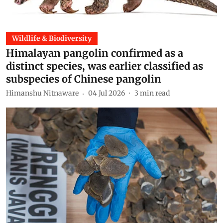
Wildlife & Biodiversity
Himalayan pangolin confirmed as a
distinct species, was earlier classified as
subspecies of Chinese pangolin
Himanshu Nitnaware
04 Jul 2026
3
min read