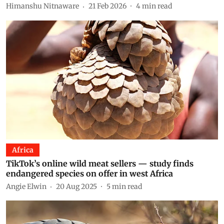
Himanshu Nitnaware
21 Feb 2026
4
min read
Africa
TikTok’s online wild meat sellers — study finds
endangered species on offer in west Africa
Angie Elwin
20 Aug 2025
5
min read