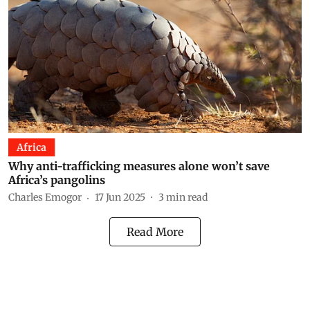
Africa
Why anti-trafficking measures alone won’t save
Africa’s pangolins
Charles Emogor
17 Jun 2025
3
min read
Read More